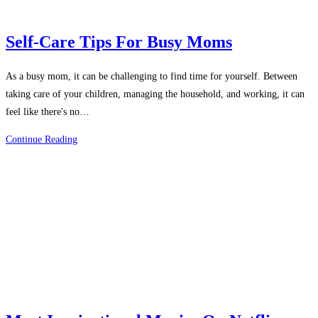
Self-Care Tips For Busy Moms
As a busy mom, it can be challenging to find time for yourself. Between
taking care of your children, managing the household, and working, it can
feel like there's no…
Self-
Continue Reading
Care
Tips
For
Busy
Moms