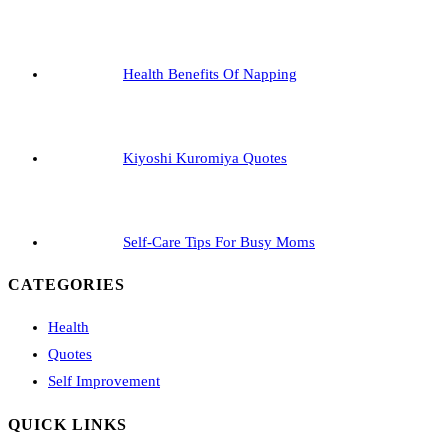
Health Benefits Of Napping
Kiyoshi Kuromiya Quotes
Self-Care Tips For Busy Moms
CATEGORIES
Health
Quotes
Self Improvement
QUICK LINKS