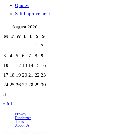
Quotes
Self Improvement
August 2026
M
T
W
T
F
S
S
1
2
3
4
5
6
7
8
9
10
11
12
13
14
15
16
17
18
19
20
21
22
23
24
25
26
27
28
29
30
31
« Jul
Privacy
Disclaimer
Terms
About Us
Copyright © 2026 Motive Advice