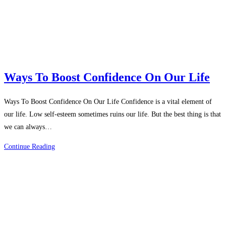
Work
Ways To Boost Confidence On Our Life
Ways To Boost Confidence On Our Life Confidence is a vital element of
our life. Low self-esteem sometimes ruins our life. But the best thing is that
we can always…
Ways
Continue Reading
To
Boost
Confidence
On
Our
Life