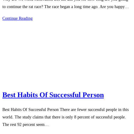
to continue the rat race? The race began a long time ago. Are you happy…
Why
Continue Reading
Do
We
Need
Motivation
Best Habits Of Successful Person
Best Habits Of Successful Person There are fewer successful people in this
world. The study claims that there is only 8 percent of successful people.
The rest 92 percent seem…