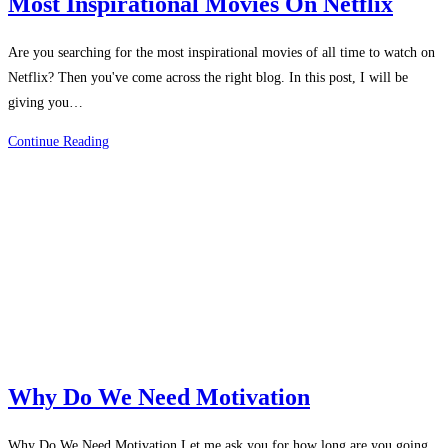
Most Inspirational Movies On Netflix
Are you searching for the most inspirational movies of all time to watch on
Netflix? Then you've come across the right blog. In this post, I will be
giving you…
Most
Continue Reading
Inspirational
Movies
On
Netflix
Why Do We Need Motivation
Why Do We Need Motivation Let me ask you for how long are you going