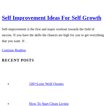
Confident
Self Improvement Ideas For Self Growth
Self-improvement is the first and major workout towards the field of
success. If you have the skills the chances are high for you to get everything
that you want. If…
Self
Continue Reading
Improvement
RECENT POSTS
Ideas
For
Self
Growth
100+Lone Wolf Quotes
How To Start Clean Living