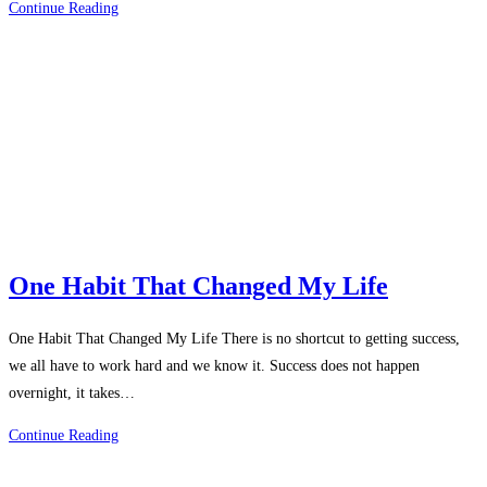
Best
Continue Reading
Habits
Of
Successful
Person
One Habit That Changed My Life
One Habit That Changed My Life There is no shortcut to getting success,
we all have to work hard and we know it. Success does not happen
overnight, it takes…
One
Continue Reading
Habit