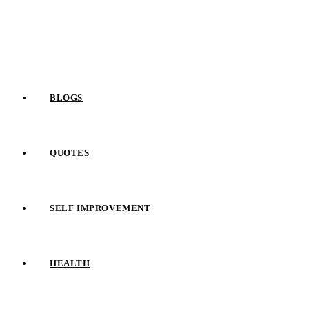
Skip
to
content
BLOGS
QUOTES
SELF IMPROVEMENT
HEALTH