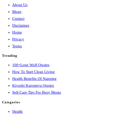
About Us
Blogs
Contact
Disclaimer
Home
Privacy
Terms
Trending
100+Lone Wolf Quotes
How To Start Clean Living
Health Benefits Of Napping
Kiyoshi Kuromiya Quotes
Self-Care Tips For Busy Moms
Categories
Health