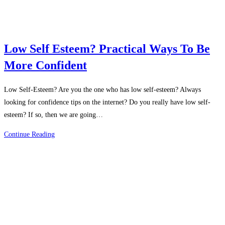
Low Self Esteem? Practical Ways To Be
More Confident
Low Self-Esteem? Are you the one who has low self-esteem? Always
looking for confidence tips on the internet? Do you really have low self-
esteem? If so, then we are going…
Low
Continue Reading
Self
Esteem?
Practical
Ways
To
Be
More