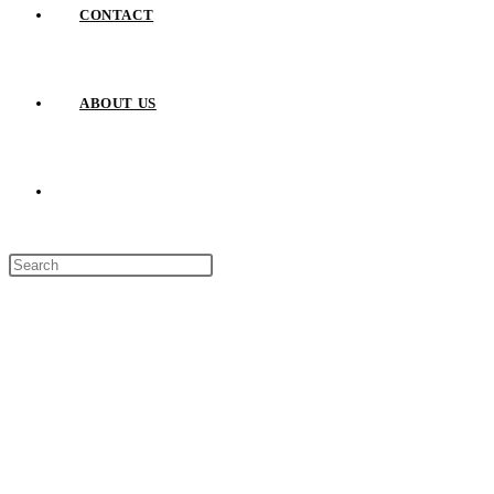
CONTACT
ABOUT US
TOGGLE
Press
WEBSITE
Escape
to
close
SEARCH
the
search
panel.