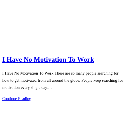
That
Changed
My
Life
I Have No Motivation To Work
I Have No Motivation To Work There are so many people searching for
how to get motivated from all around the globe. People keep searching for
motivation every single day.…
I
Continue Reading
Have
No
Motivation
To