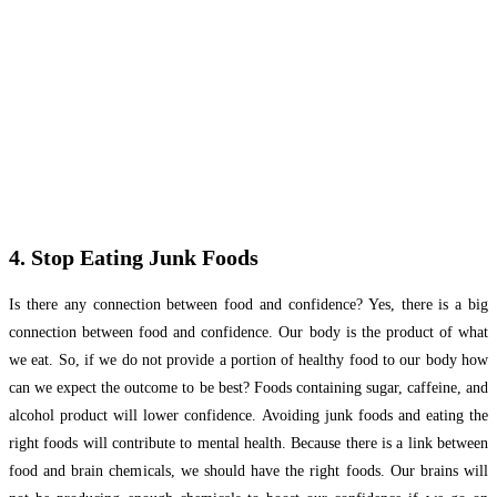
4. Stop Eating Junk Foods
Is there any connection between food and confidence? Yes, there is a big
connection between food and confidence. Our body is the product of what
we eat. So, if we do not provide a portion of healthy food to our body how
can we expect the outcome to be best? Foods containing sugar, caffeine, and
alcohol product will lower confidence. Avoiding junk foods and eating the
right foods will contribute to mental health. Because there is a link between
food and brain chemicals, we should have the right foods. Our brains will