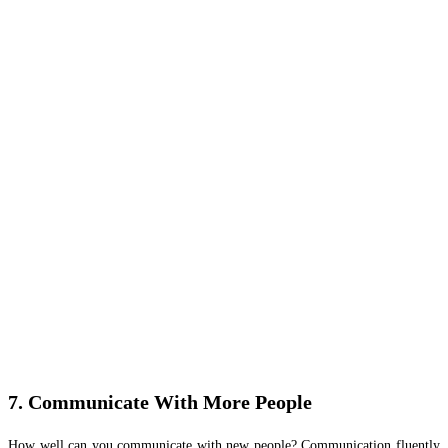
7. Communicate With More People
How well can you communicate with new people? Communication fluently