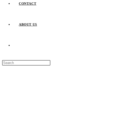
CONTACT
ABOUT US
TOGGLE
Press
WEBSITE
Escape
to
close
SEARCH
the
search
panel.