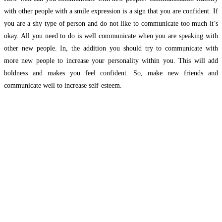
with other people with a smile expression is a sign that you are confident. If
you are a shy type of person and do not like to communicate too much it’s
okay. All you need to do is well communicate when you are speaking with
other new people. In, the addition you should try to communicate with
more new people to increase your personality within you. This will add
boldness and makes you feel confident. So, make new friends and
communicate well to increase self-esteem.