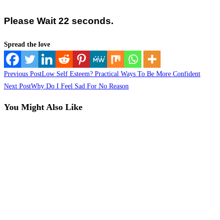
Please Wait 21 seconds.
Spread the love
Read
Previous Post
Low Self Esteem? Practical Ways To Be More Confident
more
Next Post
Why Do I Feel Sad For No Reason
articles
You Might Also Like