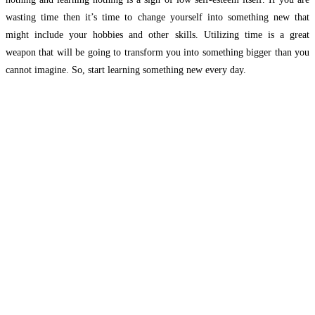
wasting time then it’s time to change yourself into something new that
might include your hobbies and other skills. Utilizing time is a great
weapon that will be going to transform you into something bigger than you
cannot imagine. So, start learning something new every day.