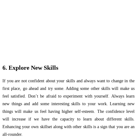
6. Explore New Skills
If you are not confident about your skills and always want to change in the
first place, go ahead and try some. Adding some other skills will make us
feel satisfied. Don’t be afraid to experiment with yourself. Always learn
new things and add some interesting skills to your work. Learning new
things will make us feel having higher self-esteem. The confidence level
will increase if we have the capacity to learn about different skills.
Enhancing your own skillset along with other skills is a sign that you are an
all-rounder.