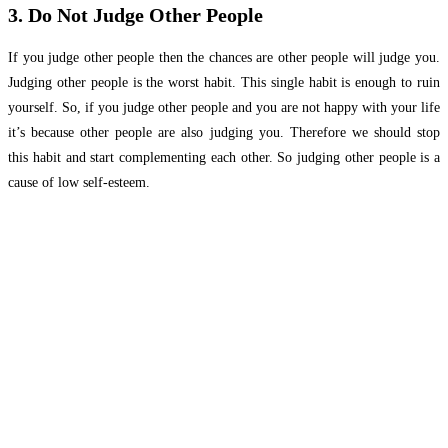
3. Do Not Judge Other People
If you judge other people then the chances are other people will judge you.
Judging other people is the worst habit. This single habit is enough to ruin
yourself. So, if you judge other people and you are not happy with your life
it’s because other people are also judging you. Therefore we should stop
this habit and start complementing each other. So judging other people is a
cause of low self-esteem.