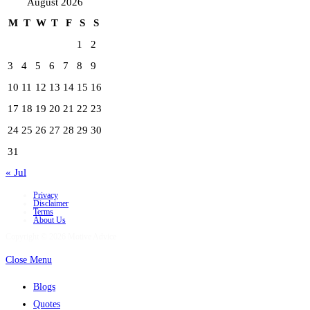
August 2026
M
T
W
T
F
S
S
1
2
3
4
5
6
7
8
9
10
11
12
13
14
15
16
17
18
19
20
21
22
23
24
25
26
27
28
29
30
31
« Jul
Privacy
Disclaimer
Terms
About Us
Copyright © 2026 Motive Advice
Close Menu
Blogs
Quotes