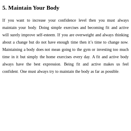
5. Maintain Your Body
If you want to increase your confidence level then you must always
maintain your body. Doing simple exercises and becoming fit and active
will surely improve self-esteem. If you are overweight and always thinking
about a change but do not have enough time then it’s time to change now.
Maintaining a body does not mean going to the gym or investing too much
time in it but simply the home exercises every day. A fit and active body
always have the best expression. Being fit and active makes us feel
confident. One must always try to maintain the body as far as possible.