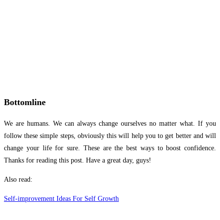
Bottomline
We are humans. We can always change ourselves no matter what. If you
follow these simple steps, obviously this will help you to get better and will
change your life for sure. These are the best ways to boost confidence.
Thanks for reading this post. Have a great day, guys!
Also read:
Self-improvement Ideas For Self Growth