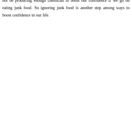
not be producing enough chemicals to boost our confidence if we go on
eating junk food. So ignoring junk food is another step among ways to
boost confidence in our life.