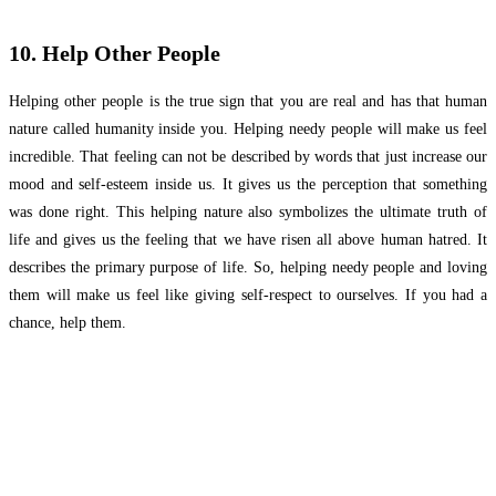
10. Help Other People
Helping other people is the true sign that you are real and has that human
nature called humanity inside you. Helping needy people will make us feel
incredible. That feeling can not be described by words that just increase our
mood and self-esteem inside us. It gives us the perception that something
was done right. This helping nature also symbolizes the ultimate truth of
life and gives us the feeling that we have risen all above human hatred. It
describes the primary purpose of life. So, helping needy people and loving
them will make us feel like giving self-respect to ourselves. If you had a
chance, help them.