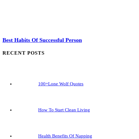
Best Habits Of Successful Person
RECENT POSTS
100+Lone Wolf Quotes
How To Start Clean Living
Health Benefits Of Napping