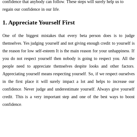
confidence that anybody can follow. These steps will surely help us to
regain our confidence in our life.
1. Appreciate Yourself First
One of the biggest mistakes that every beta person does is to judge
themselves. Yes judging yourself and not giving enough credit to yourself is
the reason for low self-esteem It is the main reason for your unhappiness. If
you do not respect yourself then nobody is going to respect you. All the
people need to appreciate themselves despite looks and other factors.
Appreciating yourself means respecting yourself. So, if we respect ourselves
in the first place it will surely impact a lot and helps to increase our
confidence. Never judge and underestimate yourself. Always give yourself
credit. This is a very important step and one of the best ways to boost
confidence.