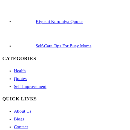
Kiyoshi Kuromiya Quotes
Self-Care Tips For Busy Moms
CATEGORIES
Health
Quotes
Self Improvement
QUICK LINKS
About Us
Blogs
Contact