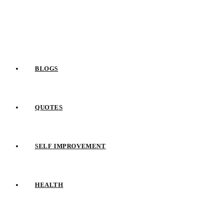
Skip
to
content
BLOGS
QUOTES
SELF IMPROVEMENT
HEALTH