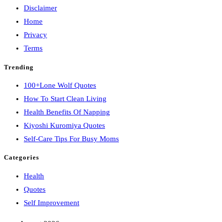
Disclaimer
Home
Privacy
Terms
Trending
100+Lone Wolf Quotes
How To Start Clean Living
Health Benefits Of Napping
Kiyoshi Kuromiya Quotes
Self-Care Tips For Busy Moms
Categories
Health
Quotes
Self Improvement