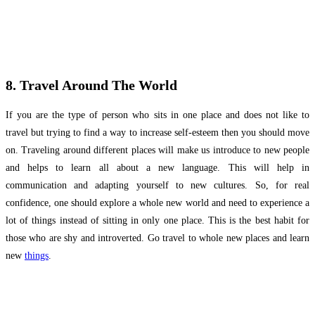
8. Travel Around The World
If you are the type of person who sits in one place and does not like to
travel but trying to find a way to increase self-esteem then you should move
on. Traveling around different places will make us introduce to new people
and helps to learn all about a new language. This will help in
communication and adapting yourself to new cultures. So, for real
confidence, one should explore a whole new world and need to experience a
lot of things instead of sitting in only one place. This is the best habit for
those who are shy and introverted. Go travel to whole new places and learn
new
things
.