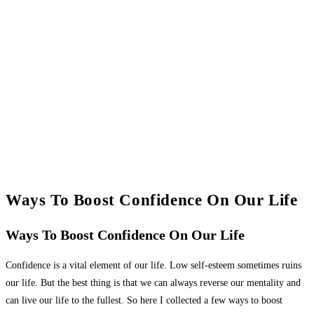
Ways To Boost Confidence On Our Life
Ways To Boost Confidence On Our Life
Confidence is a vital element of our life. Low self-esteem sometimes ruins
our life. But the best thing is that we can always reverse our mentality and
can live our life to the fullest. So here I collected a few ways to boost