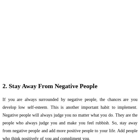
2. Stay Away From Negative People
If you are always surrounded by negative people, the chances are you
develop low self-esteem. This is another important habit to implement.
Negative people will always judge you no matter what you do. They are the
people who always judge you and make you feel rubbish. So, stay away
from negative people and add more positive people to your life. Add people
who think positively of you and compliment you.