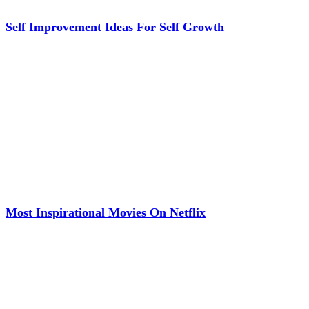
Self Improvement Ideas For Self Growth
Most Inspirational Movies On Netflix