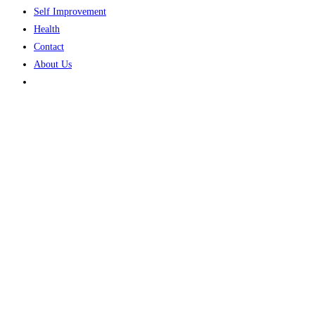
Self Improvement
Health
Contact
About Us
Toggle
website
search