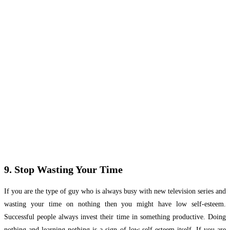
9. Stop Wasting Your Time
If you are the type of guy who is always busy with new television series and
wasting your time on nothing then you might have low self-esteem.
Successful people always invest their time in something productive. Doing
nothing and learning nothing is a sign of low self-esteem itself. If you are