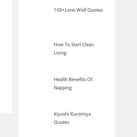
100+Lone Wolf Quotes
How To Start Clean
Living
Health Benefits Of
Napping
Kiyoshi Kuromiya
Quotes