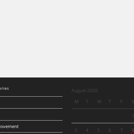
ories
August 2026
M
T
W
T
F
provement
3
4
5
6
7