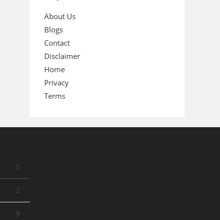
About Us
Blogs
Contact
Disclaimer
Home
Privacy
Terms
S
S
1
2
8
9