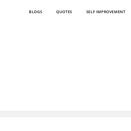
BLOGS
QUOTES
SELF IMPROVEMENT