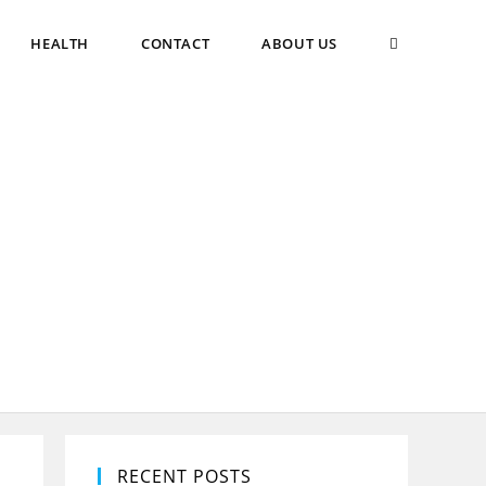
TOGGLE
HEALTH
CONTACT
ABOUT US
WEBSITE
SEARCH
RECENT POSTS