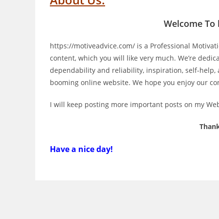
Welcome To
https://motiveadvice.com/
is a Professional
Motivat
content, which you will like very much. We’re dedic
dependability and reliability
, inspiration, self-help,
booming
online website
. We hope you enjoy our co
I will keep posting more important posts on my Webs
Thank
Have a nice day!