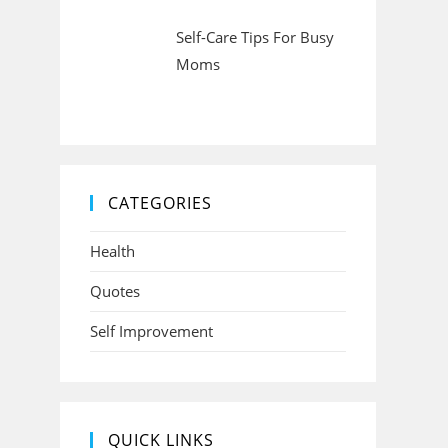
Self-Care Tips For Busy
Moms
CATEGORIES
Health
Quotes
Self Improvement
QUICK LINKS