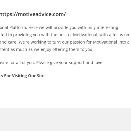
https://motiveadvice.com/
ional
Platform. Here we will provide you with only interesting
ated to providing you with the best of
Motivational
, with a focus on
 and care
. We’re working to turn our passion for
Motivational
into a
ntent as much as we enjoy offering them to you.
ite for all of you. Please give your support and love.
s For Visiting Our Site