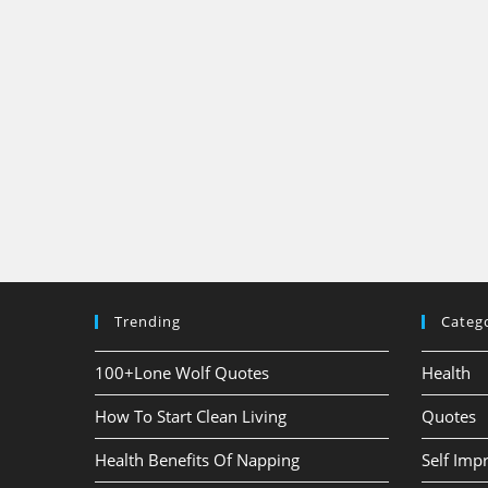
Trending
Categ
100+Lone Wolf Quotes
Health
How To Start Clean Living
Quotes
Health Benefits Of Napping
Self Im