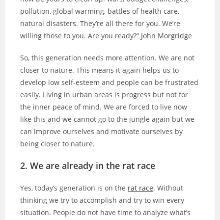
pollution, global warming, battles of health care,
natural disasters. They’re all there for you. We’re
willing those to you. Are you ready?” John Morgridge
So, this generation needs more attention. We are not
closer to nature. This means it again helps us to
develop low self-esteem and people can be frustrated
easily. Living in urban areas is progress but not for
the inner peace of mind. We are forced to live now
like this and we cannot go to the jungle again but we
can improve ourselves and motivate ourselves by
being closer to nature.
2. We are already in the rat race
Yes, today’s generation is on the
rat race
. Without
thinking we try to accomplish and try to win every
situation. People do not have time to analyze what’s