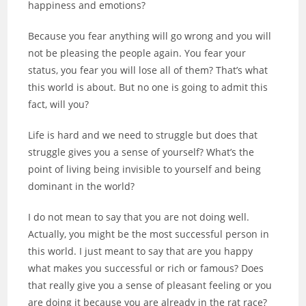
happiness and emotions?
Because you fear anything will go wrong and you will
not be pleasing the people again. You fear your
status, you fear you will lose all of them? That’s what
this world is about. But no one is going to admit this
fact, will you?
Life is hard and we need to struggle but does that
struggle gives you a sense of yourself? What’s the
point of living being invisible to yourself and being
dominant in the world?
I do not mean to say that you are not doing well.
Actually, you might be the most
successful
person in
this world. I just meant to say that are you happy
what makes you successful or rich or famous? Does
that really give you a sense of pleasant feeling or you
are doing it because you are already in the rat race?