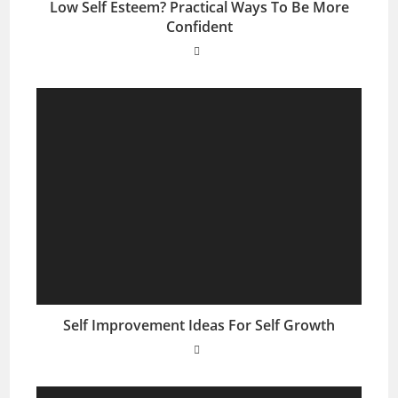
Low Self Esteem? Practical Ways To Be More
Confident
Self Improvement Ideas For Self Growth