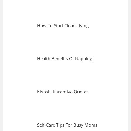
How To Start Clean Living
Health Benefits Of Napping
Kiyoshi Kuromiya Quotes
Self-Care Tips For Busy Moms