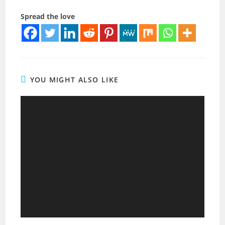
Spread the love
YOU MIGHT ALSO LIKE