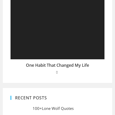
One Habit That Changed My Life
RECENT POSTS
100+Lone Wolf Quotes