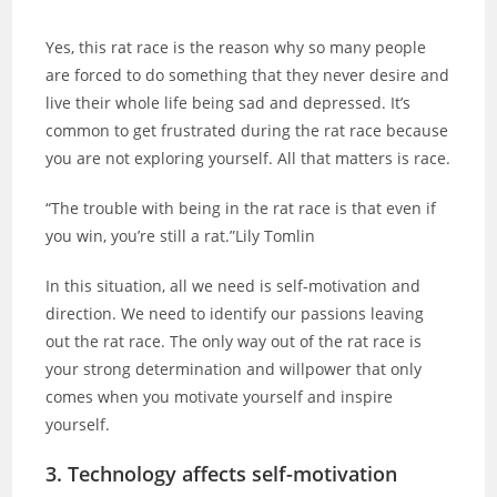
Yes, this rat race is the reason why so many people
are forced to do something that they never desire and
live their whole life being sad and depressed. It’s
common to get frustrated during the rat race because
you are not exploring yourself. All that matters is race.
“The trouble with being in the rat race is that even if
you win, you’re still a rat.”Lily Tomlin
In this situation, all we need is self-motivation and
direction. We need to identify our passions leaving
out the rat race. The only way out of the rat race is
your strong determination and willpower that only
comes when you motivate yourself and inspire
yourself.
3. Technology affects self-motivation