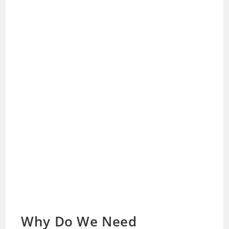
Why Do We Need