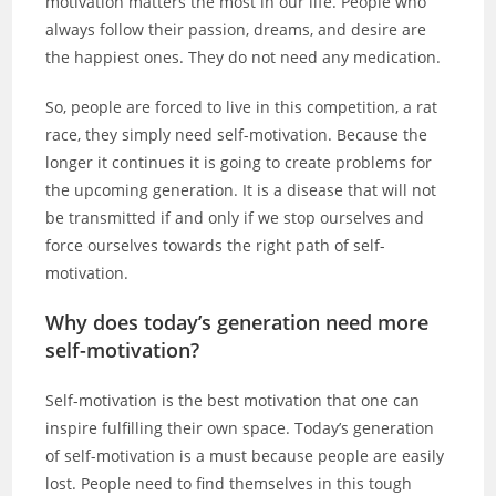
motivation matters the most in our life. People who
always follow their passion, dreams, and desire are
the happiest ones. They do not need any medication.
So, people are forced to live in this competition, a rat
race, they simply need self-motivation. Because the
longer it continues it is going to create problems for
the upcoming generation. It is a disease that will not
be transmitted if and only if we stop ourselves and
force ourselves towards the right path of self-
motivation.
Why does today’s generation need more
self-motivation?
Self-motivation is the best motivation that one can
inspire fulfilling their own space. Today’s generation
of self-motivation is a must because people are easily
lost. People need to find themselves in this tough