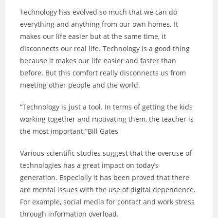
Technology has evolved so much that we can do
everything and anything from our own homes. It
makes our life easier but at the same time, it
disconnects our real life. Technology is a good thing
because it makes our life easier and faster than
before. But this comfort really disconnects us from
meeting other people and the world.
“Technology is just a tool. In terms of getting the kids
working together and motivating them, the teacher is
the most important.”Bill Gates
Various scientific studies suggest that the overuse of
technologies has a great impact on today’s
generation. Especially it has been proved that there
are mental issues with the use of digital dependence.
For example, social media for contact and work stress
through information overload.