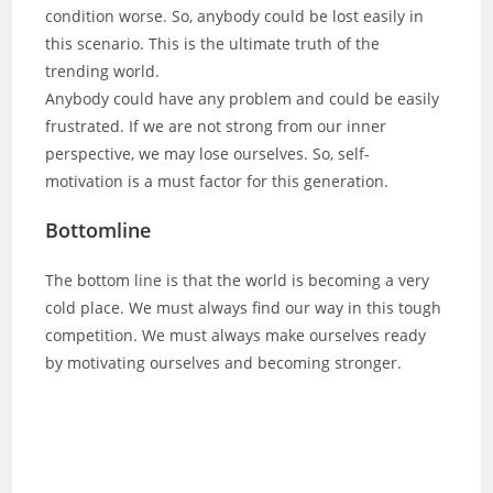
condition worse. So, anybody could be lost easily in
this scenario. This is the ultimate truth of the
trending world.
Anybody could have any problem and could be easily
frustrated. If we are not strong from our inner
perspective, we may lose ourselves. So, self-
motivation is a must factor for this generation.
Bottomline
The bottom line is that the world is becoming a very
cold place. We must always find our way in this tough
competition. We must always make ourselves ready
by motivating ourselves and becoming stronger.