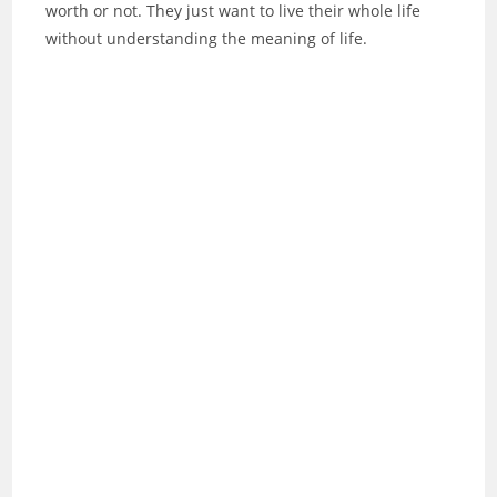
worth or not. They just want to live their whole life
without understanding the meaning of life.