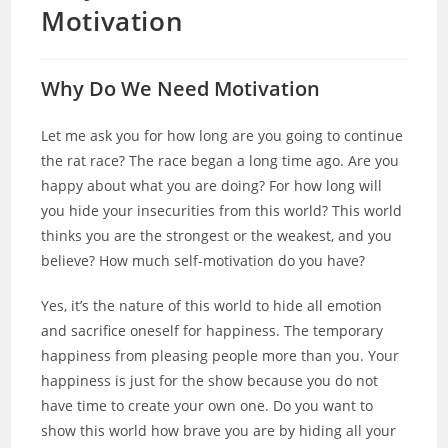
Motivation
Why Do We Need Motivation
Let me ask you for how long are you going to continue
the rat race? The race began a long time ago. Are you
happy about what you are doing? For how long will
you hide your insecurities from this world? This world
thinks you are the strongest or the weakest, and you
believe? How much self-motivation do you have?
Yes, it’s the nature of this world to hide all emotion
and sacrifice oneself for happiness. The temporary
happiness from pleasing people more than you. Your
happiness is just for the show because you do not
have time to create your own one. Do you want to
show this world how brave you are by hiding all your