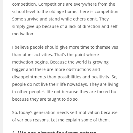
competition. Competitions are everywhere from the
school level to the old age home, there is competition.
Some survive and stand while others don’t. They
simply give up because of a lack of direction and self-
motivation.
I believe people should give more time to themselves
than other activities. That’s the point where
motivation begins. Because the world is growing
bigger and there are more obstructions and
disappointments than possibilities and positivity. So,
people do not live their life nowadays. They are living
in other people’s life not because they are forced but
because they are taught to do so.
So, today’s generation needs self-motivation because
of various reasons. Let me explain some of them.
1. We are almost far from nature