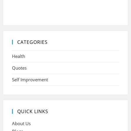
CATEGORIES
Health
Quotes
Self Improvement
QUICK LINKS
About Us