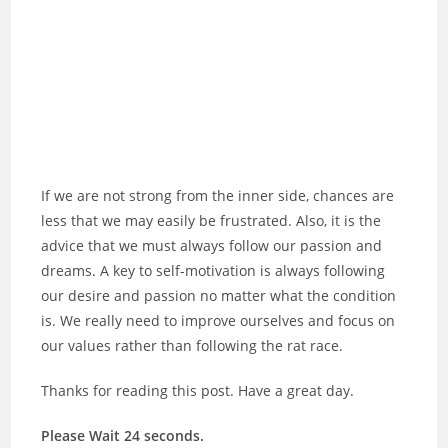
If we are not strong from the inner side, chances are
less that we may easily be frustrated. Also, it is the
advice that we must always follow our passion and
dreams. A key to self-motivation is always following
our desire and passion no matter what the condition
is. We really need to improve ourselves and focus on
our values rather than following the rat race.
Thanks for reading this post. Have a great day.
Please Wait 23 seconds.