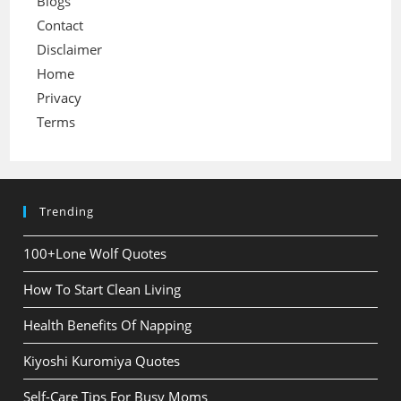
Blogs
Contact
Disclaimer
Home
Privacy
Terms
Trending
100+Lone Wolf Quotes
How To Start Clean Living
Health Benefits Of Napping
Kiyoshi Kuromiya Quotes
Self-Care Tips For Busy Moms