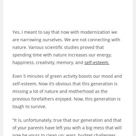
Yes, I meant to say that now with modernization we
are narrowing ourselves. We are not connecting with
nature. Various scientific studies proved that
spending time with nature increases our energy,
happiness, creativity, memory, and
self-esteem.
Even 5 minutes of green activity boosts our mood and
self-esteem. Now it’s obvious that this generation is
missing a lot of nature and motherhood as the
previous forefathers enjoyed. Now, this generation is
tough to survive.
“It is, unfortunately, true that our generation and that
of your parents have left you with a big mess that will
now be yours to clean up: wars, budget challenges,