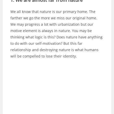
We all know that nature is our primary home. The
farther we go the more we miss our original home.
We may progress a lot with urbanization but our
motive element is always in nature. You may be
thinking what logic is this? Does nature have anything
to do with our self-motivation? But this far
relationship and destroying nature is what humans
will be compelled to lose their identity.