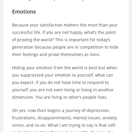
Emotions
Because your satisfaction matters the most than your
successful life. If you are not happy, what’s the point
of proving the world? This is important for today’s
generation because people are in competition to hide
their feelings and prove themselves as lions.
Hiding your emotion from the world is best but when
you suppressed your emotion to yourself, what can
you expect. If you do not have time to respond to
yourself, you are not even living or living in another
dimension. You are living in other’s people lives.
Oh yes, now then begins a journey of depression,
frustrations, disappointments, mental issues, anxiety,
stress, and so on. What I am trying to say is that self-