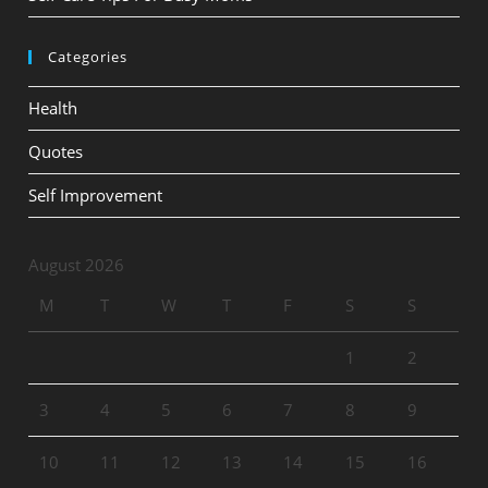
Categories
Health
Quotes
Self Improvement
August 2026
M
T
W
T
F
S
S
1
2
3
4
5
6
7
8
9
10
11
12
13
14
15
16