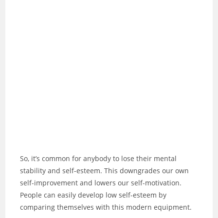
So, it’s common for anybody to lose their mental
stability and self-esteem. This downgrades our own
self-improvement and lowers our self-motivation.
People can easily develop low self-esteem by
comparing themselves with this modern equipment.