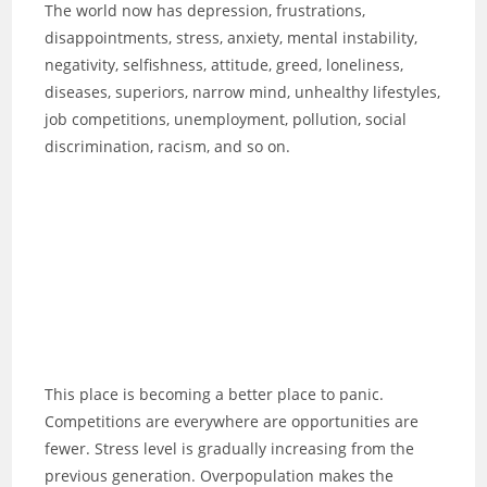
The world now has depression, frustrations,
disappointments, stress, anxiety, mental instability,
negativity, selfishness, attitude, greed, loneliness,
diseases, superiors, narrow mind, unhealthy lifestyles,
job competitions, unemployment, pollution, social
discrimination, racism, and so on.
This place is becoming a better place to panic.
Competitions are everywhere are opportunities are
fewer. Stress level is gradually increasing from the
previous generation. Overpopulation makes the