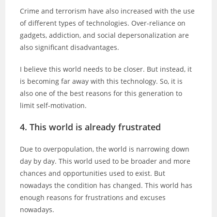
Crime and terrorism have also increased with the use
of different types of technologies. Over-reliance on
gadgets, addiction, and social depersonalization are
also significant disadvantages.
I believe this world needs to be closer. But instead, it
is becoming far away with this technology. So, it is
also one of the best reasons for this generation to
limit self-motivation.
4. This world is already frustrated
Due to overpopulation, the world is narrowing down
day by day. This world used to be broader and more
chances and opportunities used to exist. But
nowadays the condition has changed. This world has
enough reasons for frustrations and excuses
nowadays.