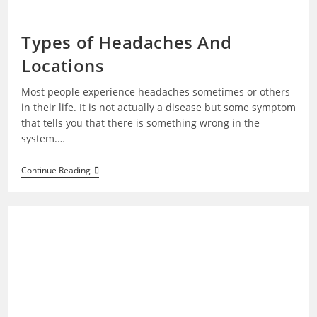
Types of Headaches And
Locations
Most people experience headaches sometimes or others
in their life. It is not actually a disease but some symptom
that tells you that there is something wrong in the
system.…
Types
Continue Reading
Of
Headaches
And
Locations