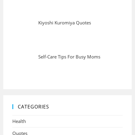
Kiyoshi Kuromiya Quotes
Self-Care Tips For Busy Moms
CATEGORIES
Health
Quotes