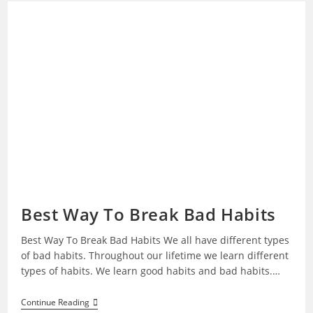
Stomach
Fat
Best Way To Break Bad Habits
Best Way To Break Bad Habits We all have different types
of bad habits. Throughout our lifetime we learn different
types of habits. We learn good habits and bad habits.…
Best
Continue Reading