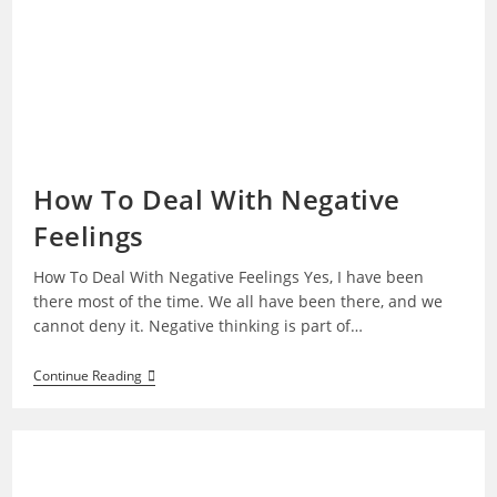
How To Deal With Negative
Feelings
How To Deal With Negative Feelings Yes, I have been
there most of the time. We all have been there, and we
cannot deny it. Negative thinking is part of…
How
Continue Reading
To
Deal
With
Negative
Feelings