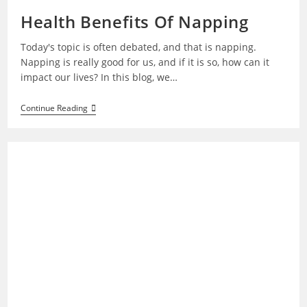
Health Benefits Of Napping
Today's topic is often debated, and that is napping.
Napping is really good for us, and if it is so, how can it
impact our lives? In this blog, we…
Health
Continue Reading
Benefits
Of
Napping