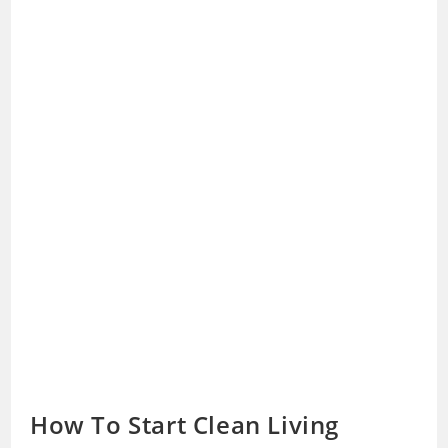
How To Start Clean Living