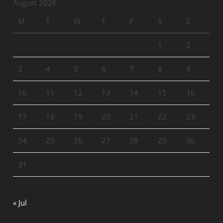
August 2026
M
T
W
T
F
S
S
1
2
3
4
5
6
7
8
9
10
11
12
13
14
15
16
17
18
19
20
21
22
23
24
25
26
27
28
29
30
31
« Jul