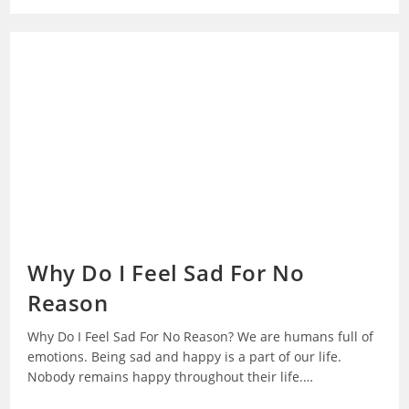
Way
To
Break
Bad
Habits
Why Do I Feel Sad For No
Reason
Why Do I Feel Sad For No Reason? We are humans full of
emotions. Being sad and happy is a part of our life.
Nobody remains happy throughout their life.…