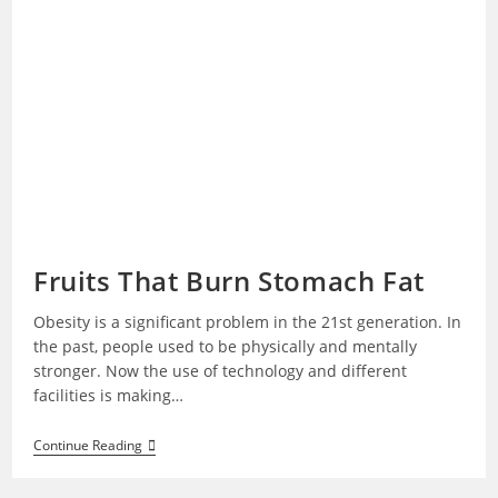
Fruits That Burn Stomach Fat
Obesity is a significant problem in the 21st generation. In
the past, people used to be physically and mentally
stronger. Now the use of technology and different
facilities is making…
Fruits
Continue Reading
That
Burn