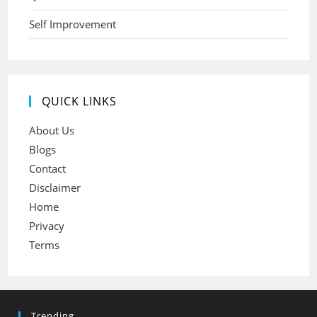
Self Improvement
QUICK LINKS
About Us
Blogs
Contact
Disclaimer
Home
Privacy
Terms
Trending