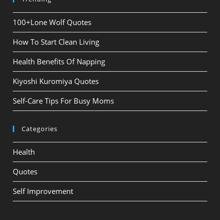
100+Lone Wolf Quotes
How To Start Clean Living
Health Benefits Of Napping
Kiyoshi Kuromiya Quotes
Self-Care Tips For Busy Moms
Categories
Health
Quotes
Self Improvement