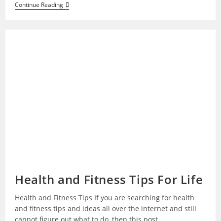
Why
Continue Reading
Do
I
Feel
Sad
For
No
Reason
Health and Fitness Tips For Life
Health and Fitness Tips If you are searching for health
and fitness tips and ideas all over the internet and still
cannot figure out what to do, then this post…