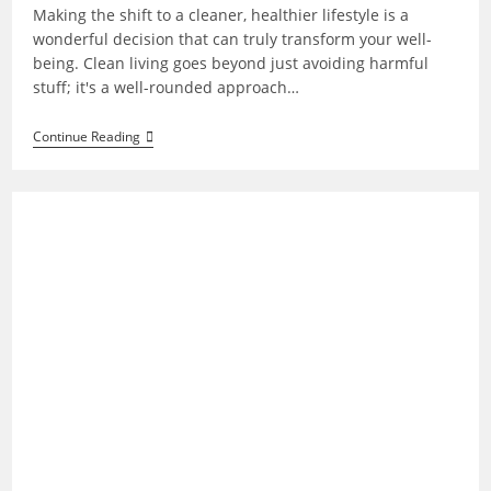
Making the shift to a cleaner, healthier lifestyle is a
wonderful decision that can truly transform your well-
being. Clean living goes beyond just avoiding harmful
stuff; it's a well-rounded approach…
How
Continue Reading
To
Start
Clean
Living