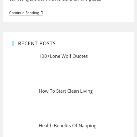
Health
Continue Reading
And
Fitness
Tips
For
Life
RECENT POSTS
100+Lone Wolf Quotes
How To Start Clean Living
Health Benefits Of Napping