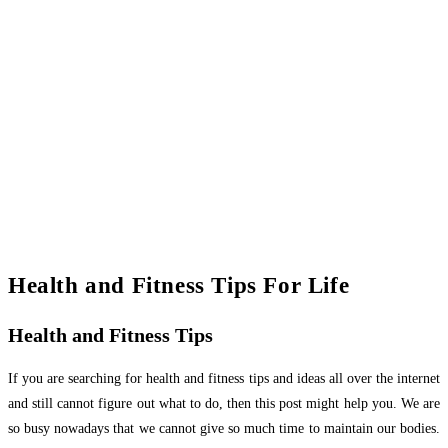
Health and Fitness Tips For Life
Health and Fitness Tips
If you are searching for health and fitness tips and ideas all over the internet
and still cannot figure out what to do, then this post might help you. We are
so busy nowadays that we cannot give so much time to maintain our bodies.