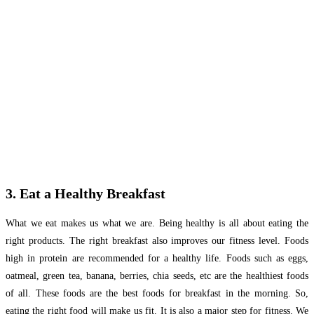
3. Eat a Healthy Breakfast
What we eat makes us what we are. Being healthy is all about eating the
right products. The right breakfast also improves our fitness level. Foods
high in protein are recommended for a healthy life. Foods such as eggs,
oatmeal, green tea, banana, berries, chia seeds, etc are the healthiest foods
of all. These foods are the best foods for breakfast in the morning. So,
eating the right food will make us fit. It is also a major step for fitness. We