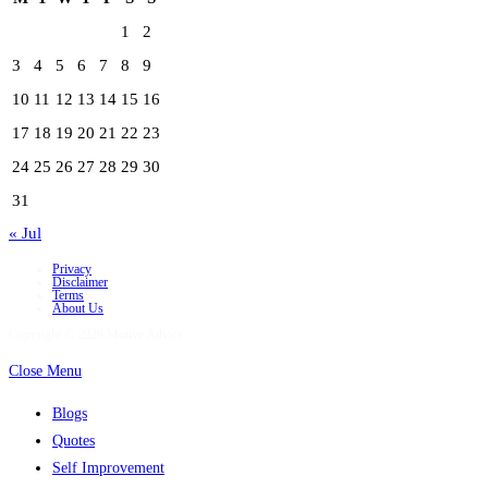
1
2
3
4
5
6
7
8
9
10
11
12
13
14
15
16
17
18
19
20
21
22
23
24
25
26
27
28
29
30
31
« Jul
Privacy
Disclaimer
Terms
About Us
Copyright © 2026 Motive Advice
Close Menu
Blogs
Quotes
Self Improvement