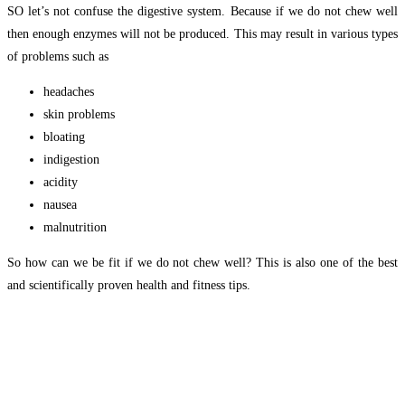
SO let’s not confuse the digestive system. Because if we do not chew well
then enough enzymes will not be produced. This may result in various types
of problems such as
headaches
skin problems
bloating
indigestion
acidity
nausea
malnutrition
So how can we be fit if we do not chew well? This is also one of the best
and scientifically proven health and fitness tips.