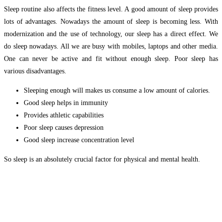
Sleep routine also affects the fitness level. A good amount of sleep provides
lots of advantages. Nowadays the amount of sleep is becoming less. With
modernization and the use of technology, our sleep has a direct effect. We
do sleep nowadays. All we are busy with mobiles, laptops and other media.
One can never be active and fit without enough sleep. Poor sleep has
various disadvantages.
Sleeping enough will makes us consume a low amount of calories.
Good sleep helps in immunity
Provides athletic capabilities
Poor sleep causes depression
Good sleep increase concentration level
So sleep is an absolutely crucial factor for physical and mental health.