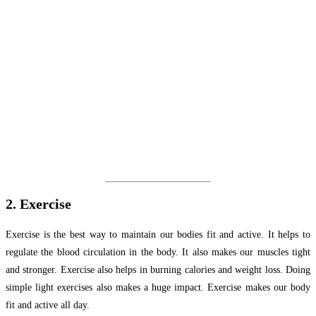
2. Exercise
Exercise is the best way to maintain our bodies fit and active. It helps to
regulate the blood circulation in the body. It also makes our muscles tight
and stronger. Exercise also helps in burning calories and weight loss. Doing
simple light exercises also makes a huge impact. Exercise makes our body
fit and active all day.