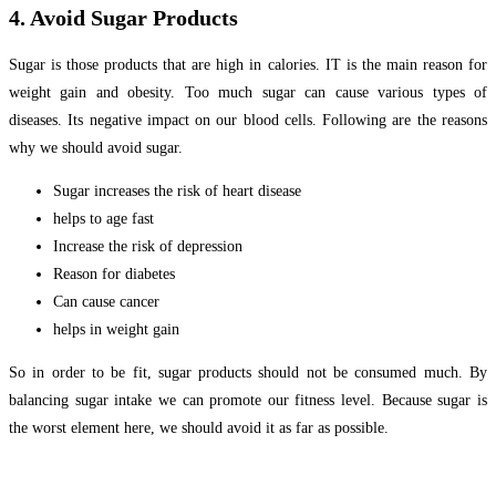
4. Avoid Sugar Products
Sugar is those products that are high in calories. IT is the main reason for
weight gain and obesity. Too much sugar can cause various types of
diseases. Its negative impact on our blood cells. Following are the reasons
why we should avoid sugar.
Sugar increases the risk of heart disease
helps to age fast
Increase the risk of depression
Reason for diabetes
Can cause cancer
helps in weight gain
So in order to be fit, sugar products should not be consumed much. By
balancing sugar intake we can promote our fitness level. Because sugar is
the worst element here, we should avoid it as far as possible.