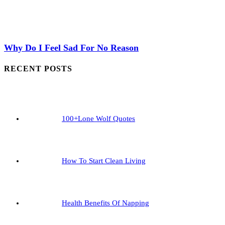
Why Do I Feel Sad For No Reason
RECENT POSTS
100+Lone Wolf Quotes
How To Start Clean Living
Health Benefits Of Napping