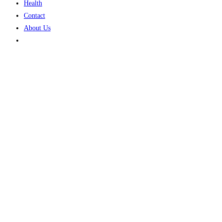
Health
Contact
About Us
Toggle
website
search