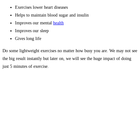
Exercises lower heart diseases
Helps to maintain blood sugar and insulin
Improves our mental
health
Improves our sleep
Gives long life
Do some lightweight exercises no matter how busy you are. We may not see
the big result instantly but later on, we will see the huge impact of doing
just 5 minutes of exercise.