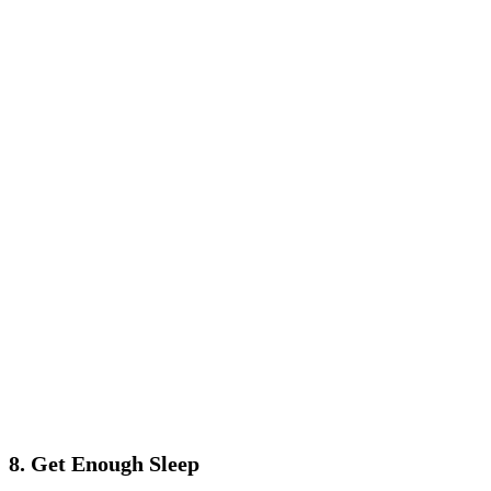
8. Get Enough Sleep