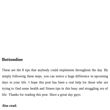
Bottomline
These are the 8 tips that anybody could implement throughout the day. By
simply following these steps, you can notice a huge difference in upcoming
days in your life. I hope this post has been a real help for those who are
trying to find some health and fitness tips in this busy and struggling era of
life. Thanks for reading this post. Have a great day guys.
Also read: