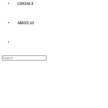
CONTACT
ABOUT US
TOGGLE
Press
WEBSITE
Escape
to
close
SEARCH
the
search
panel.