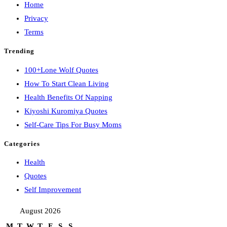
Home
Privacy
Terms
Trending
100+Lone Wolf Quotes
How To Start Clean Living
Health Benefits Of Napping
Kiyoshi Kuromiya Quotes
Self-Care Tips For Busy Moms
Categories
Health
Quotes
Self Improvement
August 2026
M
T
W
T
F
S
S