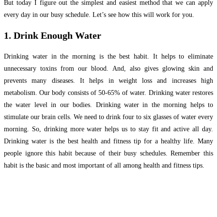
But today I figure out the simplest and easiest method that we can apply
every day in our busy schedule. Let’s see how this will work for you.
1. Drink Enough Water
Drinking water in the morning is the best habit. It helps to eliminate
unnecessary toxins from our blood. And, also gives glowing skin and
prevents many diseases. It helps in weight loss and increases high
metabolism. Our body consists of 50-65% of water. Drinking water restores
the water level in our bodies. Drinking water in the morning helps to
stimulate our brain cells. We need to drink four to six glasses of water every
morning. So, drinking more water helps us to stay fit and active all day.
Drinking water is the best health and fitness tip for a healthy life. Many
people ignore this habit because of their busy schedules. Remember this
habit is the basic and most important of all among health and fitness tips.