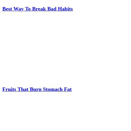
Best Way To Break Bad Habits
Fruits That Burn Stomach Fat