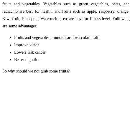
fruits and vegetables. Vegetables such as green vegetables, beets, and
radicchio are best for health, and fruits such as apple, raspberry, orange,
Kiwi fruit, Pineapple, watermelon, etc are best for fitness level. Following
are some advantages:
Fruits and vegetables promote cardiovascular health
Improve vision
Lowers risk cancer
Better digestion
So why should we not grab some fruits?