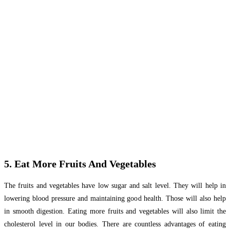
5. Eat More Fruits And Vegetables
The fruits and vegetables have low sugar and salt level. They will help in
lowering blood pressure and maintaining good health. Those will also help
in smooth digestion. Eating more fruits and vegetables will also limit the
cholesterol level in our bodies. There are countless advantages of eating