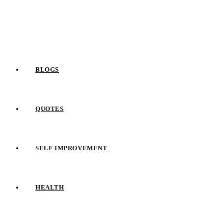
Skip
to
content
BLOGS
QUOTES
SELF IMPROVEMENT
HEALTH