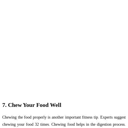
7. Chew Your Food Well
Chewing the food properly is another important fitness tip. Experts suggest
chewing your food 32 times. Chewing food helps in the digestion process.