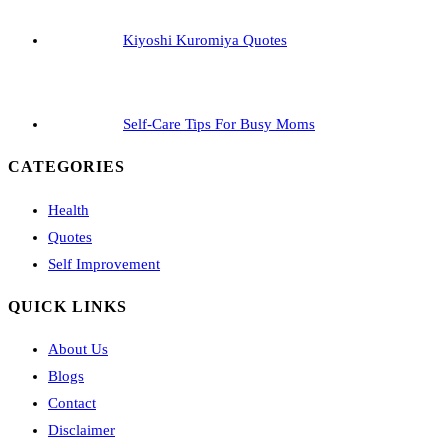
Kiyoshi Kuromiya Quotes
Self-Care Tips For Busy Moms
CATEGORIES
Health
Quotes
Self Improvement
QUICK LINKS
About Us
Blogs
Contact
Disclaimer