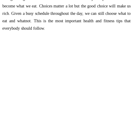
become what we eat. Choices matter a lot but the good choice will make us
rich. Given a busy schedule throughout the day, we can still choose what to
eat and whatnot. This is the most important health and fitness tips that
everybody should follow.