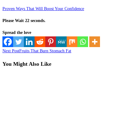
Proven Ways That Will Boost Your Confidence
Please Wait 21 seconds.
Spread the love
Read
Next Post
Fruits That Burn Stomach Fat
more
You Might Also Like
articles