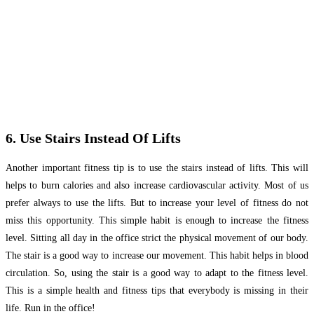
6. Use Stairs Instead Of Lifts
Another important fitness tip is to use the stairs instead of lifts. This will
helps to burn calories and also increase cardiovascular activity. Most of us
prefer always to use the lifts. But to increase your level of fitness do not
miss this opportunity. This simple habit is enough to increase the fitness
level. Sitting all day in the office strict the physical movement of our body.
The stair is a good way to increase our movement. This habit helps in blood
circulation. So, using the stair is a good way to adapt to the fitness level.
This is a simple health and fitness tips that everybody is missing in their
life. Run in the office!