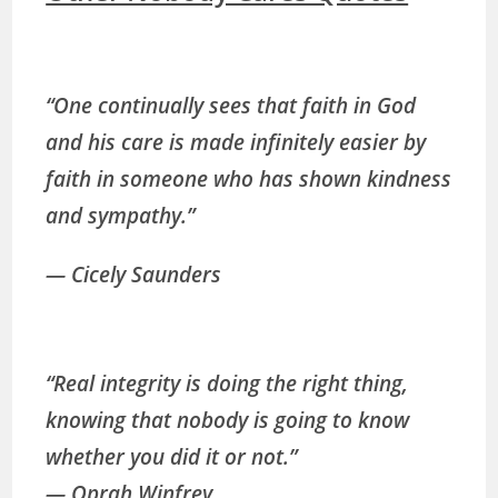
“One continually sees that faith in God
and his care is made infinitely easier by
faith in someone who has shown kindness
and sympathy.”
— Cicely Saunders
“Real integrity is doing the right thing,
knowing that nobody is going to know
whether you did it or not.”
— Oprah Winfrey