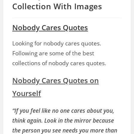
Collection With Images
Nobody Cares Quotes
Looking for nobody cares quotes.
Following are some of the best
collections of nobody cares quotes.
Nobody Cares Quotes on
Yourself
“If you feel like no one cares about you,
think again. Look in the mirror because
the person you see needs you more than