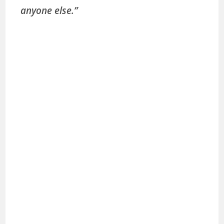
anyone else.”