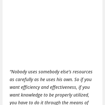
“Nobody uses somebody else’s resources
as carefully as he uses his own. So if you
want efficiency and effectiveness, if you
want knowledge to be properly utilized,
you have to do it through the means of