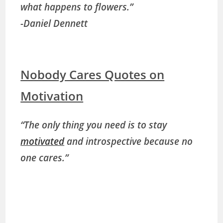
what happens to flowers.”
-Daniel Dennett
Nobody Cares Quotes on
Motivation
“The only thing you need is to stay
motivated
and introspective because no
one cares.”