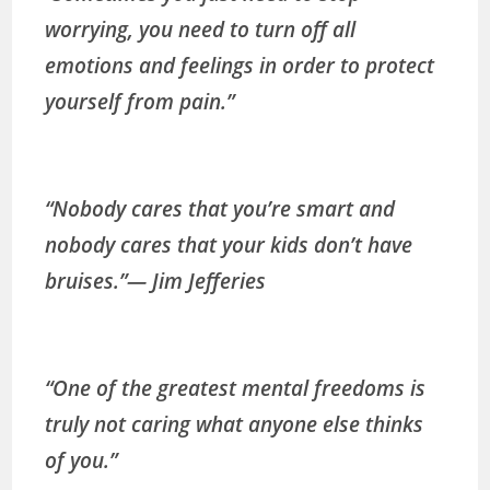
worrying, you need to turn off all
emotions and feelings in order to protect
yourself from pain.”
“Nobody cares that you’re smart and
nobody cares that your kids don’t have
bruises.”
— Jim Jefferies
“One of the greatest mental freedoms is
truly not caring what anyone else thinks
of you.”