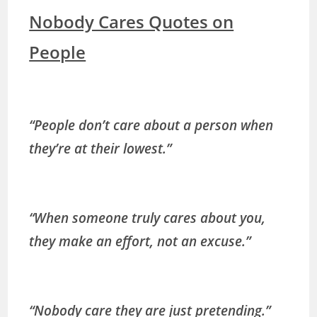
Nobody Cares Quotes on
People
“People don’t care about a person when
they’re at their lowest.”
“When someone truly cares about you,
they make an effort, not an excuse.”
“Nobody care they are just pretending.”