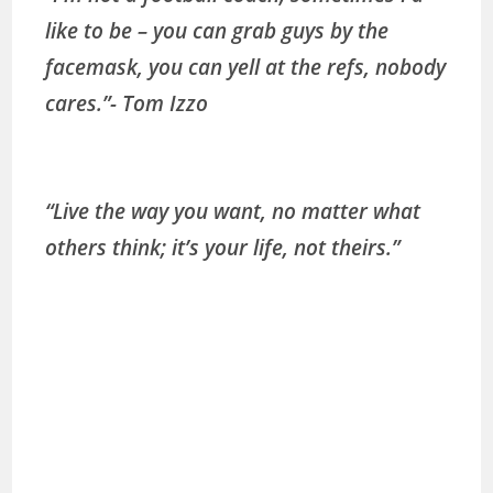
like to be – you can grab guys by the
facemask, you can yell at the refs, nobody
cares.”- Tom Izzo
“Live the way you want, no matter what
others think; it’s your life, not theirs.”