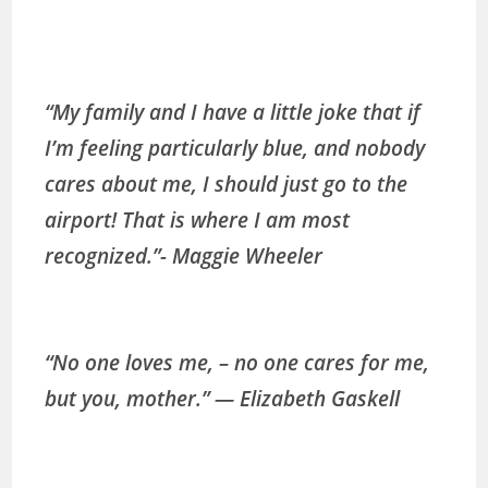
“My family and I have a little joke that if
I’m feeling particularly blue, and nobody
cares about me, I should just go to the
airport! That is where I am most
recognized.”- Maggie Wheeler
“No one loves me, – no one cares for me,
but you, mother.” ― Elizabeth Gaskell