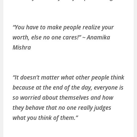
“You have to make people realize your
worth, else no one cares!” ~ Anamika
Mishra
“It doesn’t matter what other people think
because at the end of the day, everyone is
so worried about themselves and how
they behave that no one really judges
what you think of them.”