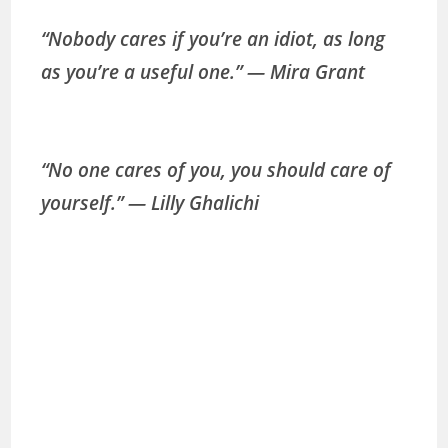
“Nobody cares if you’re an idiot, as long
as you’re a useful one.” ― Mira Grant
“No one cares of you, you should care of
yourself.” ― Lilly Ghalichi