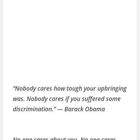
“Nobody cares how tough your upbringing
was. Nobody cares if you suffered some
discrimination.” ― Barack Obama
No one cares about you. No one cares.