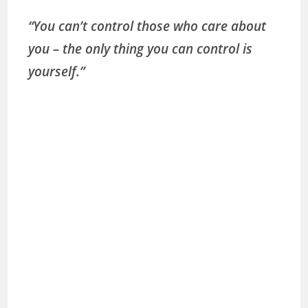
“You can’t control those who care about
you – the only thing you can control is
yourself.”