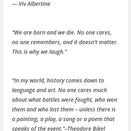
― Viv Albertine
“We are born and we die. No one cares,
no one remembers, and it doesn’t matter.
This is why we laugh.”
“In my world, history comes down to
language and art. No one cares much
about what battles were fought, who won
them and who lost them – unless there is
a painting, a play, a song or a poem that
speaks of the event.”
–
Theodore Bikel