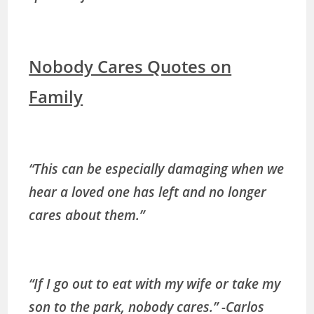
Nobody Cares Quotes on
Family
“This can be especially damaging when we
hear a loved one has left and no longer
cares about them.”
“If I go out to eat with my wife or take my
son to the park, nobody cares.” -Carlos