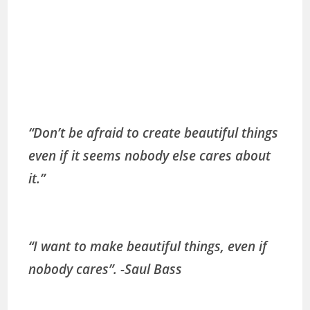
“Don’t be afraid to create beautiful things
even if it seems nobody else cares about
it.”
“I want to make beautiful things, even if
nobody cares”. -Saul Bass