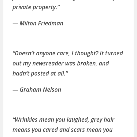
private property.”
— Milton Friedman
“Doesn’t anyone care, I thought? It turned
out my newsreader was broken, and
hadn’t posted at all.”
— Graham Nelson
“Wrinkles mean you laughed, grey hair
means you cared and scars mean you