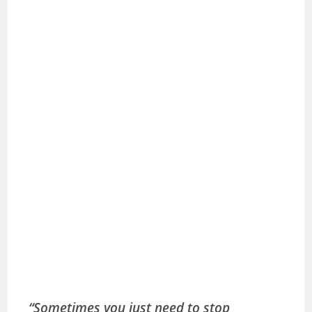
“Sometimes you just need to stop