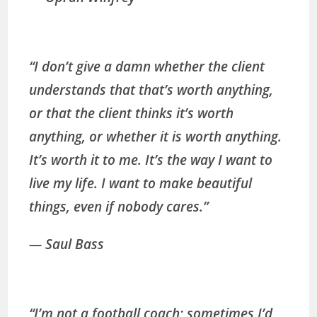
“I don’t give a damn whether the client
understands that that’s worth anything,
or that the client thinks it’s worth
anything, or whether it is worth anything.
It’s worth it to me. It’s the way I want to
live my life. I want to make beautiful
things, even if nobody cares.”
— Saul Bass
“I’m not a football coach; sometimes I’d