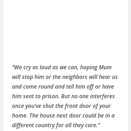
“We cry as loud as we can, hoping Mum
will stop him or the neighbors will hear us
and come round and tell him off or have
him sent to prison. But no one interferes
once you’ve shut the front door of your
home. The house next door could be in a
different country for all they care.”