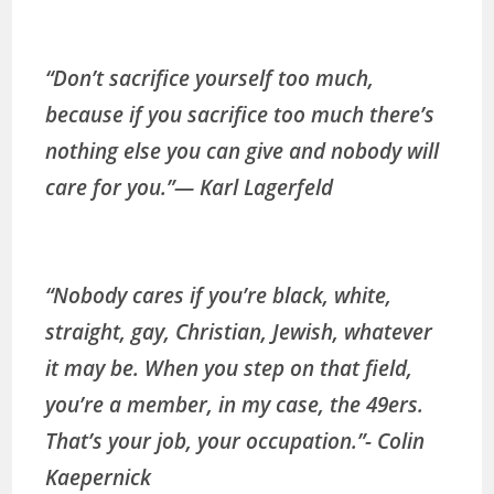
“Don’t sacrifice yourself too much,
because if you sacrifice too much there’s
nothing else you can give and nobody will
care for you.”
— Karl Lagerfeld
“Nobody cares if you’re black, white,
straight, gay, Christian, Jewish, whatever
it may be. When you step on that field,
you’re a member, in my case, the 49ers.
That’s your job, your occupation.”-
Colin
Kaepernick