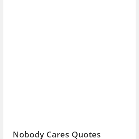
Nobody Cares Quotes