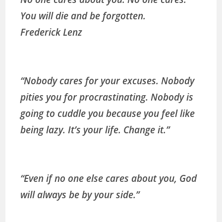
You will die and be forgotten.
Frederick Lenz
“Nobody cares for your excuses. Nobody
pities you for procrastinating. Nobody is
going to cuddle you because you feel like
being lazy. It’s your life. Change it.”
“Even if no one else cares about you, God
will always be by your side.”