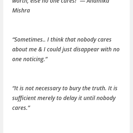
worth, else no one cares!” ― Anamika
Mishra
“Sometimes.. I think that nobody cares
about me & I could just disappear with no
one noticing.”
“It is not necessary to bury the truth. It is
sufficient merely to delay it until nobody
cares.”