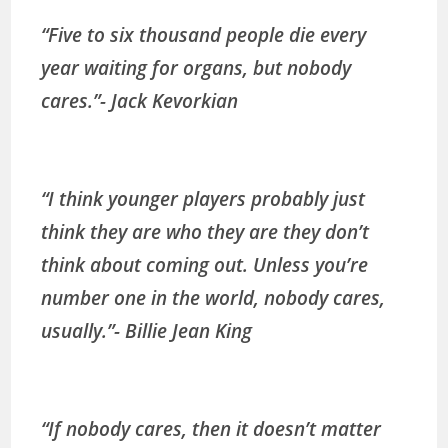
“Five to six thousand people die every
year waiting for organs, but nobody
cares.”- Jack Kevorkian
“I think younger players probably just
think they are who they are they don’t
think about coming out. Unless you’re
number one in the world, nobody cares,
usually.”- Billie Jean King
“If nobody cares, then it doesn’t matter