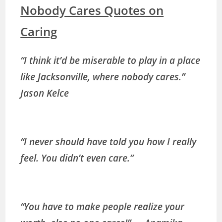
Nobody Cares Quotes on
Caring
“I think it’d be miserable to play in a place
like Jacksonville, where nobody cares.”
Jason Kelce
“I never should have told you how I really
feel. You didn’t even care.”
“You have to make people realize your