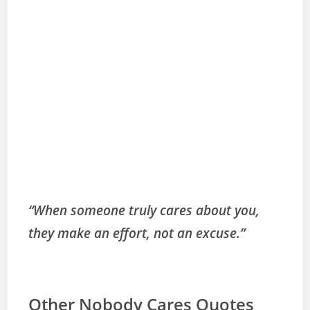
“When someone truly cares about you,
they make an effort, not an excuse.”
Other Nobody Cares Quotes