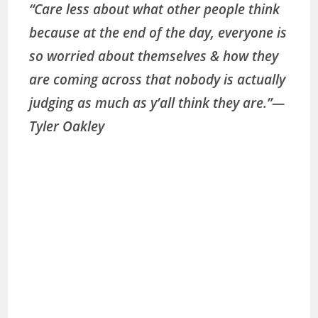
“Care less about what other people think
because at the end of the day, everyone is
so worried about themselves & how they
are coming across that nobody is actually
judging as much as y’all think they are.”
—
Tyler Oakley