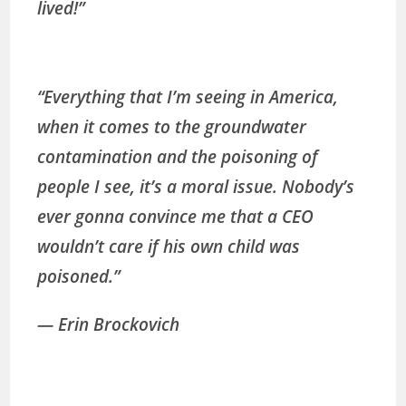
lived!”
“Everything that I’m seeing in America,
when it comes to the groundwater
contamination and the poisoning of
people I see, it’s a moral issue. Nobody’s
ever gonna convince me that a CEO
wouldn’t care if his own child was
poisoned.”
— Erin Brockovich