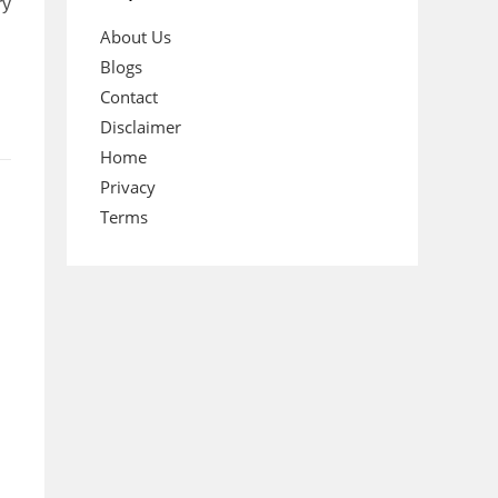
ry
About Us
Blogs
Contact
Disclaimer
Home
Privacy
Terms