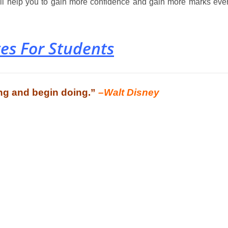
will help you to gain more confidence and gain more marks eve
es For Students
king and begin doing.”
–Walt Disney