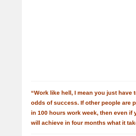
“Work like hell, I mean you just have 
odds of success. If other people are 
in 100 hours work week, then even if
will achieve in four months what it ta