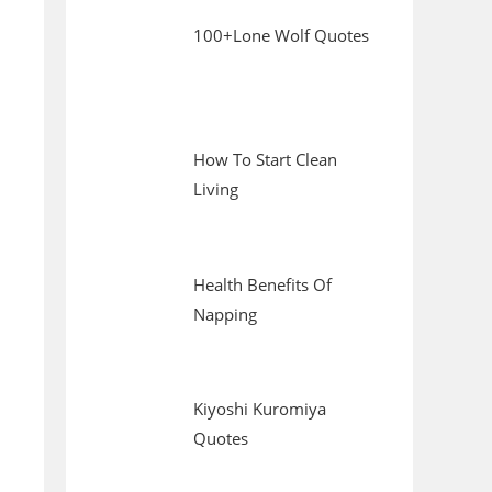
100+Lone Wolf Quotes
How To Start Clean
Living
Health Benefits Of
Napping
Kiyoshi Kuromiya
Quotes