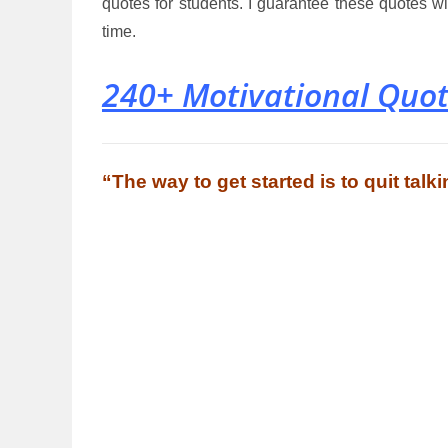
quotes for students. I guarantee these quotes 
time.
240+ Motivational Quot
“The way to get started is to quit tal