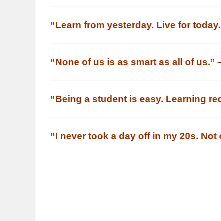
“Learn from yesterday. Live for today
“None of us is as smart as all of us.”
“Being a student is easy. Learning re
“I never took a day off in my 20s. No