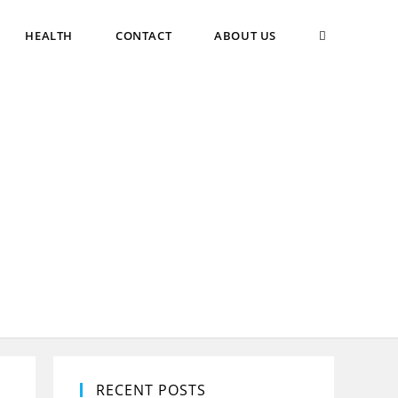
TOGGLE
HEALTH
CONTACT
ABOUT US
WEBSITE
SEARCH
RECENT POSTS