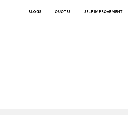
BLOGS
QUOTES
SELF IMPROVEMENT