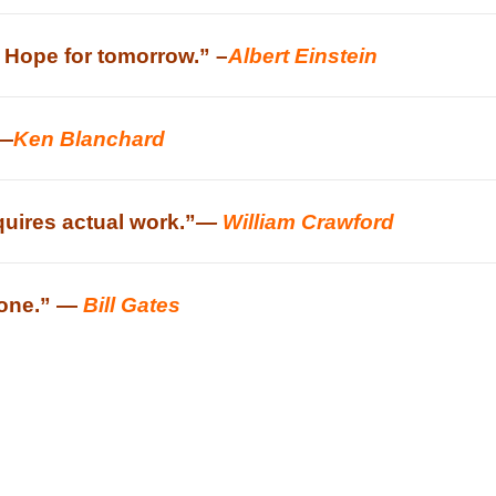
. Hope for tomorrow.” –
Albert Einstein
 —
Ken Blanchard
quires actual work.”
—
William Crawford
t one.” —
Bill Gates