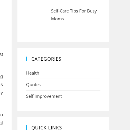
Self-Care Tips For Busy
Moms
st
CATEGORIES
Health
ng
Quotes
us
ey
Self Improvement
to
al
QUICK LINKS