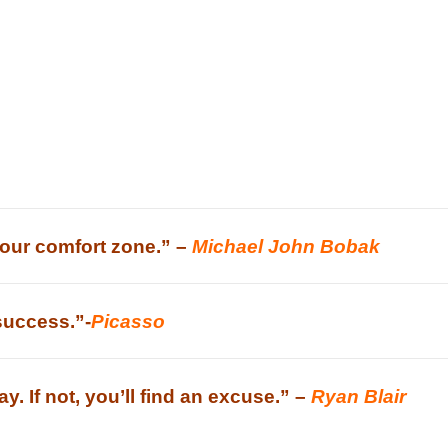
your comfort zone.” –
Michael John Bobak
 success.”-
Picasso
way. If not, you’ll find an excuse.” –
Ryan Blair