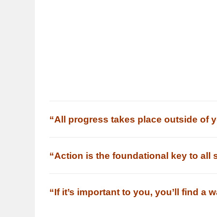
“All progress takes place outside of 
“Action is the foundational key to all
“If it’s important to you, you’ll find a 