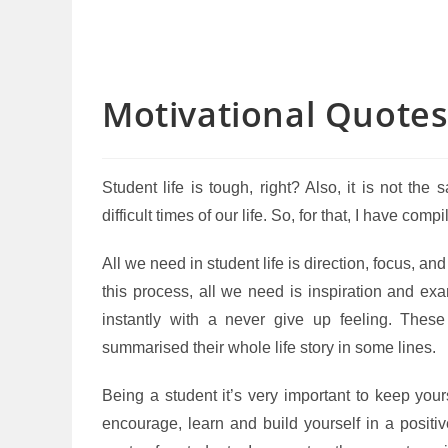
Motivational Quotes
Student life is tough, right? Also, it is not t
difficult times of our life. So, for that, I have comp
All we need in student life is direction, focus, a
this process, all we need is inspiration and ex
instantly with a never give up feeling. Thes
summarised their whole life story in some lines.
Being a student it’s very important to keep your
encourage, learn and build yourself in a positiv