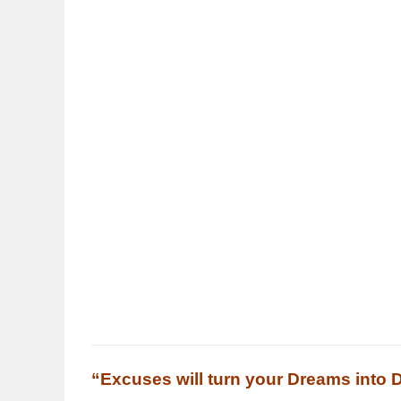
“Excuses will turn your Dreams into 