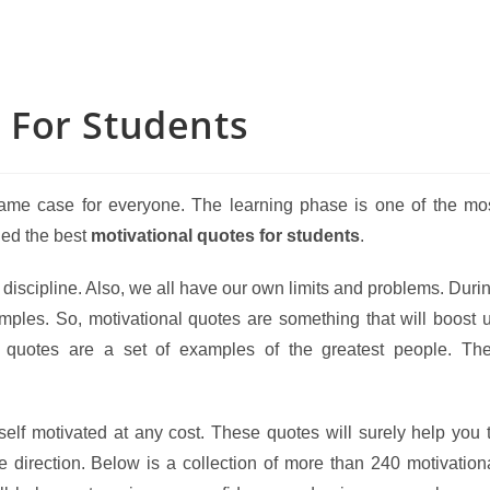
 For Students
he same case for everyone. The learning phase is one of the mo
iled the best
motivational quotes for students
.
nd discipline. Also, we all have our own limits and problems. Duri
amples. So, motivational quotes are something that will boost 
e quotes are a set of examples of the greatest people. Th
self motivated at any cost. These quotes will surely help you 
e direction. Below is a collection of more than 240 motivation