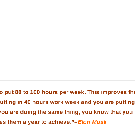
to put 80 to 100 hours per week. This improves th
putting in 40 hours work week and you are putting
 you are doing the same thing, you know that you
kes them a year to achieve.”
–
Elon Musk