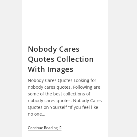
Nobody Cares
Quotes Collection
With Images
Nobody Cares Quotes Looking for
nobody cares quotes. Following are
some of the best collections of
nobody cares quotes. Nobody Cares
Quotes on Yourself “If you feel like
no one…
Nobody
Continue Reading
Cares