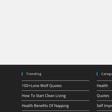
Trending
Categ
100+Lone Wolf Quotes
Health
How To Start Clean Living
Quotes
Health Benefits Of Napping
Self Im