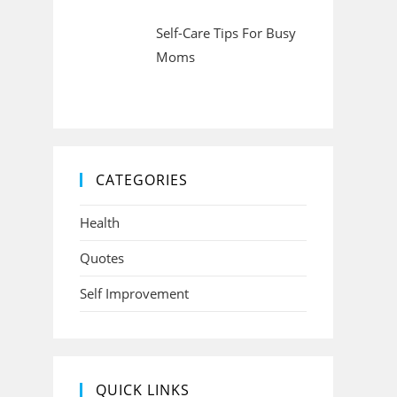
Self-Care Tips For Busy
Moms
CATEGORIES
Health
Quotes
Self Improvement
QUICK LINKS