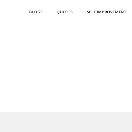
BLOGS
QUOTES
SELF IMPROVEMENT