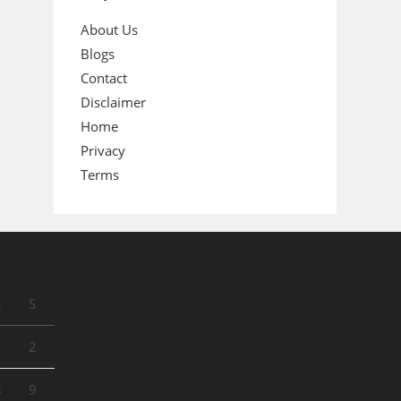
About Us
Blogs
Contact
Disclaimer
Home
Privacy
Terms
S
S
1
2
8
9