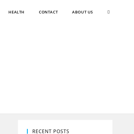
TOGGLE
HEALTH
CONTACT
ABOUT US
WEBSITE
SEARCH
RECENT POSTS