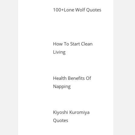
100+Lone Wolf Quotes
How To Start Clean
Living
Health Benefits Of
Napping
Kiyoshi Kuromiya
Quotes