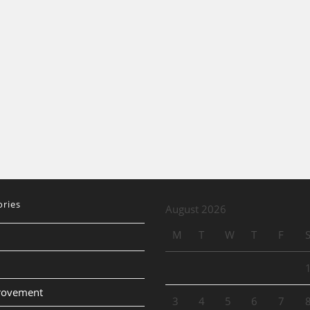
ories
August 2026
M
T
W
T
F
provement
3
4
5
6
7