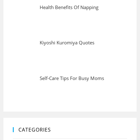
Health Benefits Of Napping
Kiyoshi Kuromiya Quotes
Self-Care Tips For Busy Moms
CATEGORIES