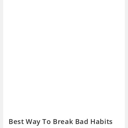
Best Way To Break Bad Habits