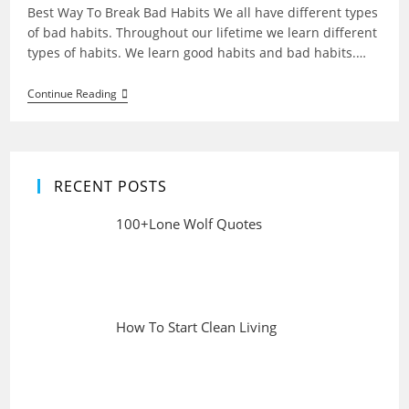
Best Way To Break Bad Habits We all have different types
of bad habits. Throughout our lifetime we learn different
types of habits. We learn good habits and bad habits.…
Best
Continue Reading
Way
To
Break
Bad
Habits
RECENT POSTS
100+Lone Wolf Quotes
How To Start Clean Living