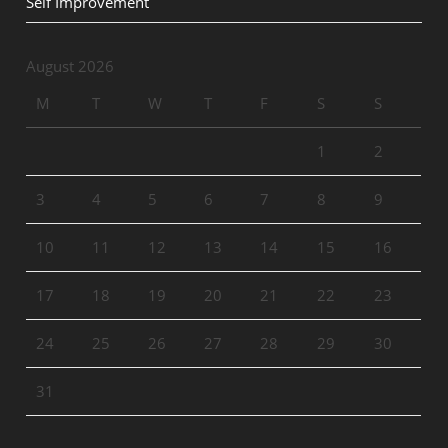
Self Improvement
August 2026
M
T
W
T
F
S
S
1
2
3
4
5
6
7
8
9
10
11
12
13
14
15
16
17
18
19
20
21
22
23
24
25
26
27
28
29
30
31