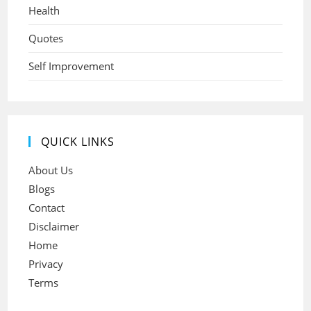
Health
Quotes
Self Improvement
QUICK LINKS
About Us
Blogs
Contact
Disclaimer
Home
Privacy
Terms