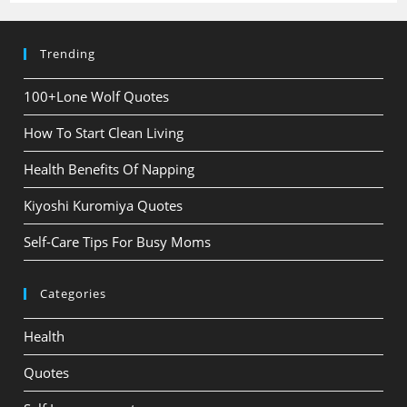
Trending
100+Lone Wolf Quotes
How To Start Clean Living
Health Benefits Of Napping
Kiyoshi Kuromiya Quotes
Self-Care Tips For Busy Moms
Categories
Health
Quotes