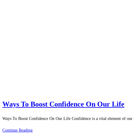
Ways To Boost Confidence On Our Life
Ways To Boost Confidence On Our Life Confidence is a vital element of our l
Ways
Continue Reading