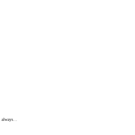
an always…