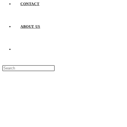
CONTACT
ABOUT US
TOGGLE
Press
WEBSITE
Escape
to
close
SEARCH
the
search
panel.