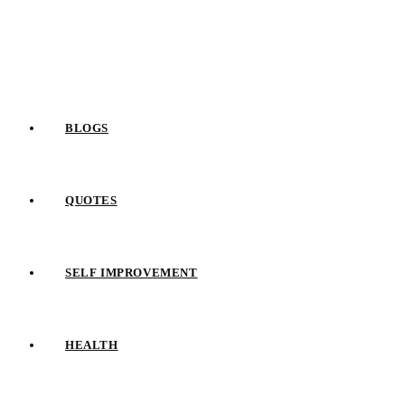
Skip
to
content
BLOGS
QUOTES
SELF IMPROVEMENT
HEALTH