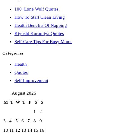
100+Lone Wolf Quotes
How To Start Clean Living
Health Benefits Of Napping
Kiyoshi Kuromiya Quotes
Self-Care Tips For Busy Moms
Categories
Health
Quotes
Self Improvement
August 2026
M
T
W
T
F
S
S
1
2
3
4
5
6
7
8
9
10
11
12
13
14
15
16