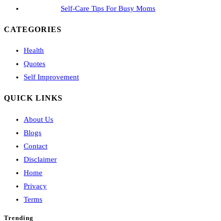
Self-Care Tips For Busy Moms
CATEGORIES
Health
Quotes
Self Improvement
QUICK LINKS
About Us
Blogs
Contact
Disclaimer
Home
Privacy
Terms
Trending