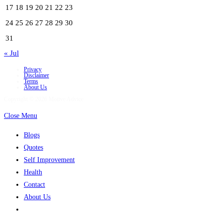
17
18
19
20
21
22
23
24
25
26
27
28
29
30
31
« Jul
Privacy
Disclaimer
Terms
About Us
Copyright © 2026 Motive Advice
Close Menu
Blogs
Quotes
Self Improvement
Health
Contact
About Us
Toggle
website