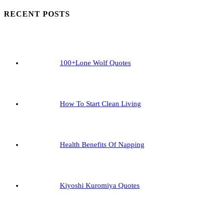
To
RECENT POSTS
Boost
Confidence
On
Our
100+Lone Wolf Quotes
Life
How To Start Clean Living
Health Benefits Of Napping
Kiyoshi Kuromiya Quotes