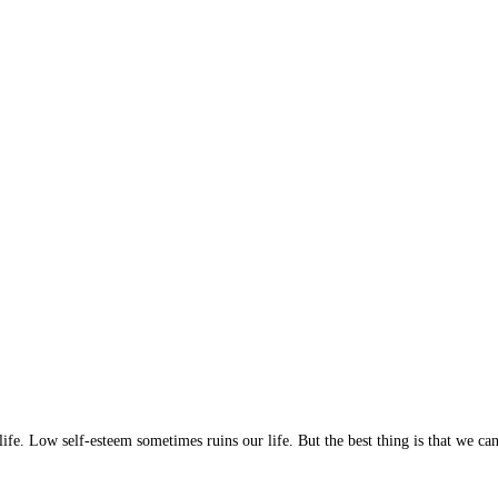
ife. Low self-esteem sometimes ruins our life. But the best thing is that we c