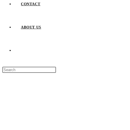
CONTACT
ABOUT US
TOGGLE
Press
WEBSITE
Escape
to
close
SEARCH
the
search
panel.