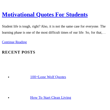
Motivational Quotes For Students
Student life is tough, right? Also, it is not the same case for everyone. The
learning phase is one of the most difficult times of our life. So, for that,…
Motivational
Continue Reading
Quotes
RECENT POSTS
For
Students
100+Lone Wolf Quotes
How To Start Clean Living