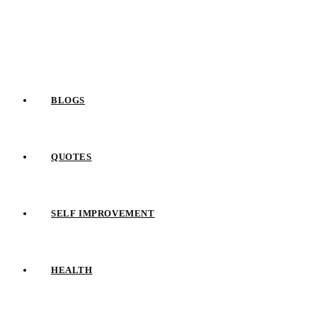
Skip
to
content
BLOGS
QUOTES
SELF IMPROVEMENT
HEALTH