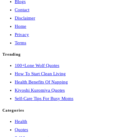
Blogs
Contact
Disclaimer
Home
Privacy
Terms
Trending
100+Lone Wolf Quotes
How To Start Clean Living
Health Benefits Of Napping
Kiyoshi Kuromiya Quotes
Self-Care Tips For Busy Moms
Categories
Health
Quotes