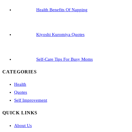
Health Benefits Of Napping
Kiyoshi Kuromiya Quotes
Self-Care Tips For Busy Moms
CATEGORIES
Health
Quotes
Self Improvement
QUICK LINKS
About Us