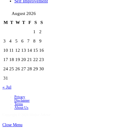
Self Improvement
August 2026
M
T
W
T
F
S
S
1
2
3
4
5
6
7
8
9
10
11
12
13
14
15
16
17
18
19
20
21
22
23
24
25
26
27
28
29
30
31
« Jul
Privacy
Disclaimer
Terms
About Us
Copyright © 2026 Motive Advice
Close Menu