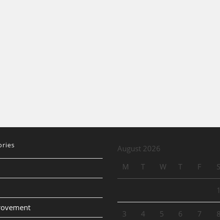
ories
August 2026
M
T
W
T
F
provement
3
4
5
6
7