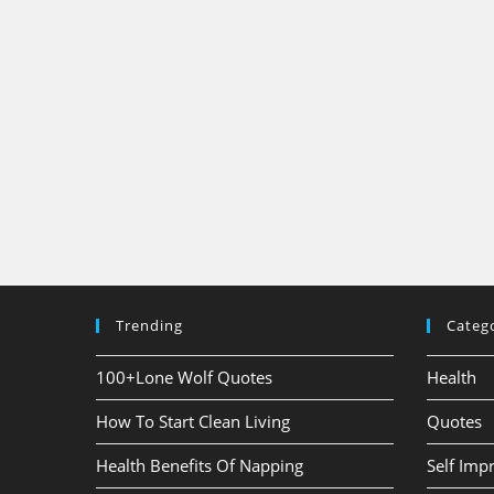
Trending
Categ
100+Lone Wolf Quotes
Health
How To Start Clean Living
Quotes
Health Benefits Of Napping
Self Im