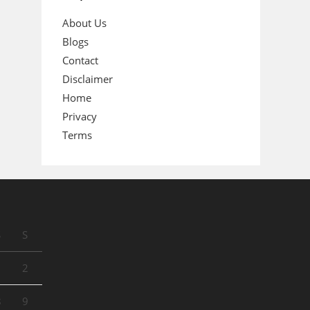
About Us
Blogs
Contact
Disclaimer
Home
Privacy
Terms
S
S
1
2
8
9