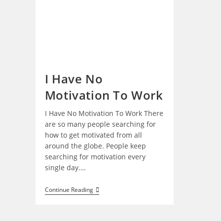
I Have No
Motivation To Work
I Have No Motivation To Work There
are so many people searching for
how to get motivated from all
around the globe. People keep
searching for motivation every
single day.…
I
Continue Reading
Have
No
Motivation