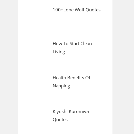
100+Lone Wolf Quotes
How To Start Clean
Living
Health Benefits Of
Napping
Kiyoshi Kuromiya
Quotes