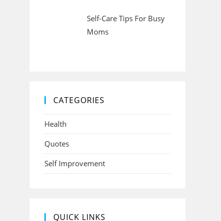
Self-Care Tips For Busy
Moms
CATEGORIES
Health
Quotes
Self Improvement
QUICK LINKS