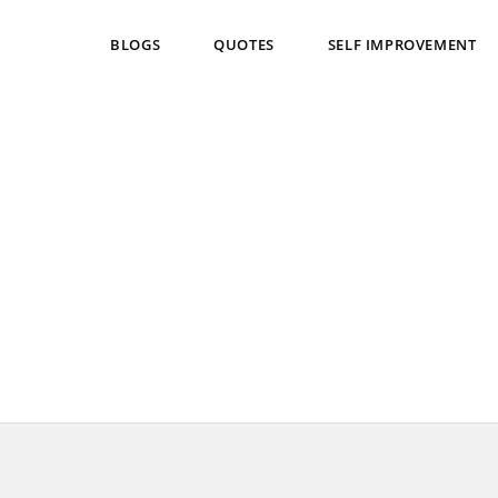
BLOGS
QUOTES
SELF IMPROVEMENT