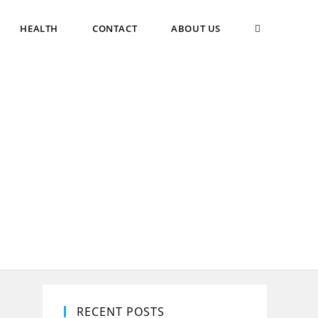
TOGGLE
HEALTH
CONTACT
ABOUT US
WEBSITE
SEARCH
RECENT POSTS