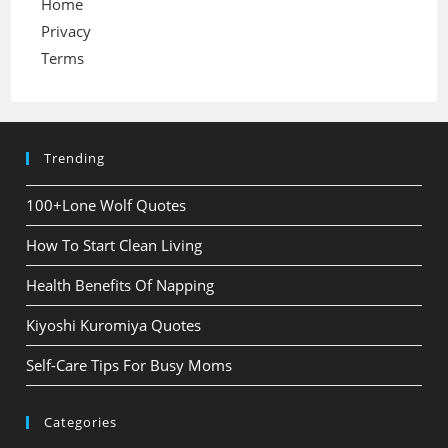
Home
Privacy
Terms
Trending
100+Lone Wolf Quotes
How To Start Clean Living
Health Benefits Of Napping
Kiyoshi Kuromiya Quotes
Self-Care Tips For Busy Moms
Categories