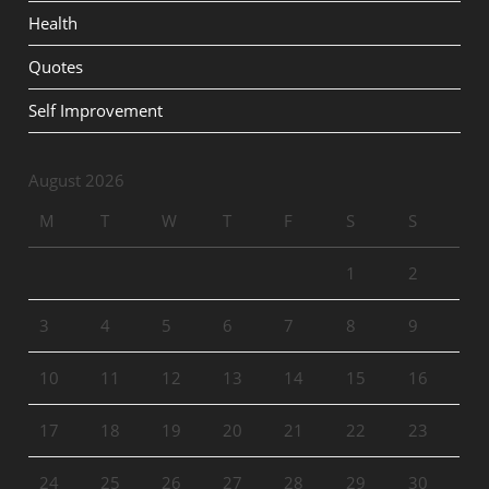
Health
Quotes
Self Improvement
August 2026
M
T
W
T
F
S
S
1
2
3
4
5
6
7
8
9
10
11
12
13
14
15
16
17
18
19
20
21
22
23
24
25
26
27
28
29
30