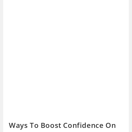
Ways To Boost Confidence On