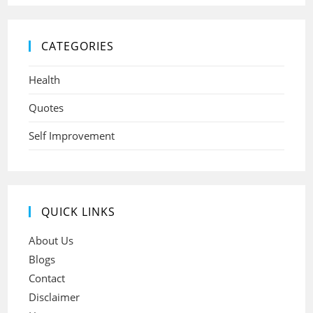
CATEGORIES
Health
Quotes
Self Improvement
QUICK LINKS
About Us
Blogs
Contact
Disclaimer