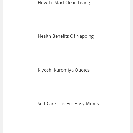
How To Start Clean Living
Health Benefits Of Napping
Kiyoshi Kuromiya Quotes
Self-Care Tips For Busy Moms