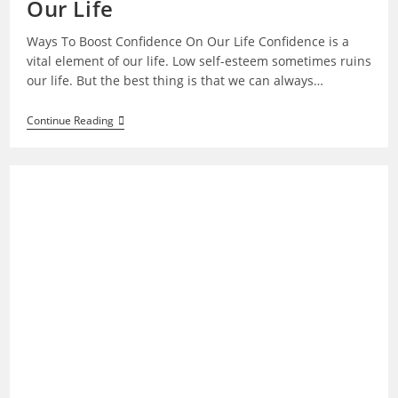
Our Life
Ways To Boost Confidence On Our Life Confidence is a
vital element of our life. Low self-esteem sometimes ruins
our life. But the best thing is that we can always…
Ways
Continue Reading
To
Boost
Confidence
On
Our
Life