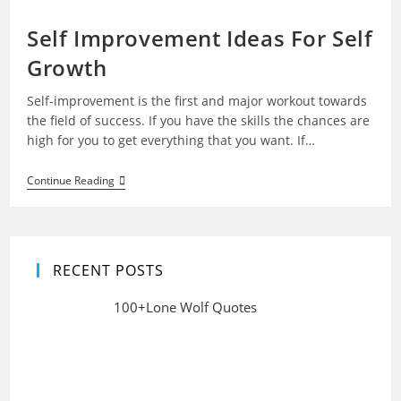
Self Improvement Ideas For Self
Growth
Self-improvement is the first and major workout towards
the field of success. If you have the skills the chances are
high for you to get everything that you want. If…
Self
Continue Reading
Improvement
Ideas
For
Self
Growth
RECENT POSTS
100+Lone Wolf Quotes