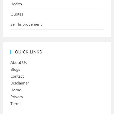
Health
Quotes
Self Improvement
QUICK LINKS
About Us
Blogs
Contact
Disclaimer
Home
Privacy
Terms