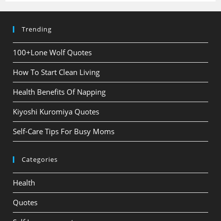
Trending
100+Lone Wolf Quotes
How To Start Clean Living
Health Benefits Of Napping
Kiyoshi Kuromiya Quotes
Self-Care Tips For Busy Moms
Categories
Health
Quotes