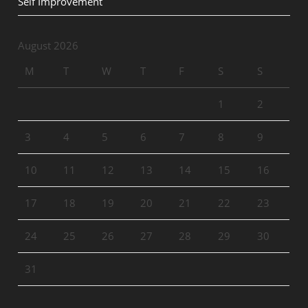
Self Improvement
August 2026
M
T
W
T
F
S
S
1
2
3
4
5
6
7
8
9
10
11
12
13
14
15
16
17
18
19
20
21
22
23
24
25
26
27
28
29
30
31