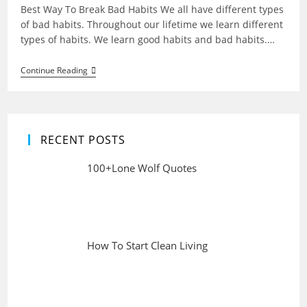
Best Way To Break Bad Habits We all have different types
of bad habits. Throughout our lifetime we learn different
types of habits. We learn good habits and bad habits.…
Best
Continue Reading
Way
To
Break
Bad
Habits
RECENT POSTS
100+Lone Wolf Quotes
How To Start Clean Living