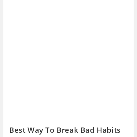
Best Way To Break Bad Habits