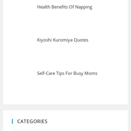
Health Benefits Of Napping
Kiyoshi Kuromiya Quotes
Self-Care Tips For Busy Moms
CATEGORIES