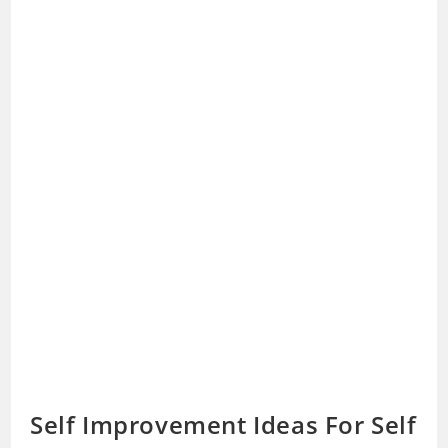
Self Improvement Ideas For Self