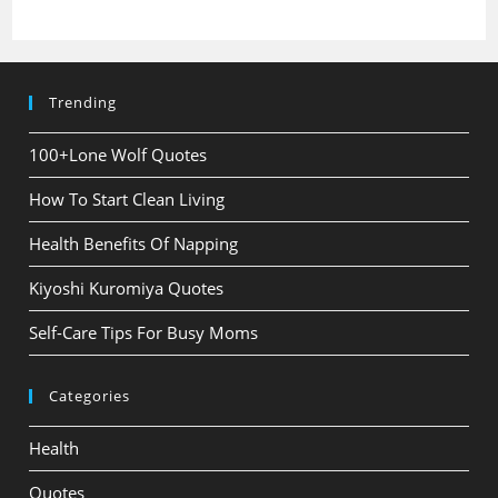
Trending
100+Lone Wolf Quotes
How To Start Clean Living
Health Benefits Of Napping
Kiyoshi Kuromiya Quotes
Self-Care Tips For Busy Moms
Categories
Health
Quotes