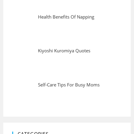
Health Benefits Of Napping
Kiyoshi Kuromiya Quotes
Self-Care Tips For Busy Moms