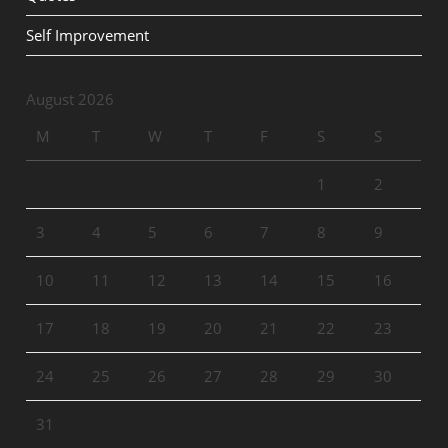
Self Improvement
August 2026
M
T
W
T
F
S
S
1
2
3
4
5
6
7
8
9
10
11
12
13
14
15
16
17
18
19
20
21
22
23
24
25
26
27
28
29
30
31