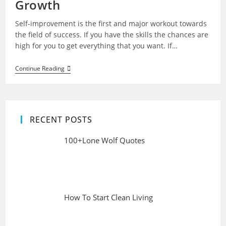
Growth
Self-improvement is the first and major workout towards
the field of success. If you have the skills the chances are
high for you to get everything that you want. If…
Self
Continue Reading
Improvement
Ideas
For
Self
Growth
RECENT POSTS
100+Lone Wolf Quotes
How To Start Clean Living