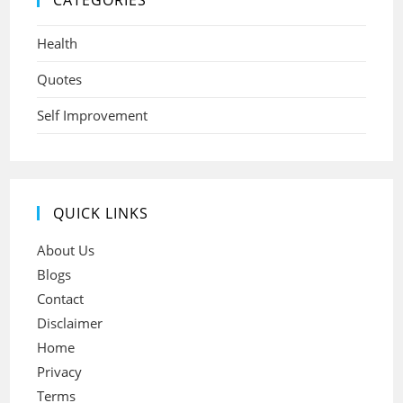
CATEGORIES
Health
Quotes
Self Improvement
QUICK LINKS
About Us
Blogs
Contact
Disclaimer
Home
Privacy
Terms