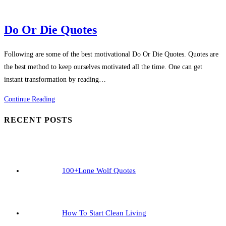
Do Or Die Quotes
Following are some of the best motivational Do Or Die Quotes. Quotes are
the best method to keep ourselves motivated all the time. One can get
instant transformation by reading…
Do
Continue Reading
Or
RECENT POSTS
Die
Quotes
100+Lone Wolf Quotes
How To Start Clean Living