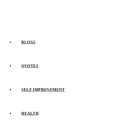
Skip
to
content
BLOGS
QUOTES
SELF IMPROVEMENT
HEALTH