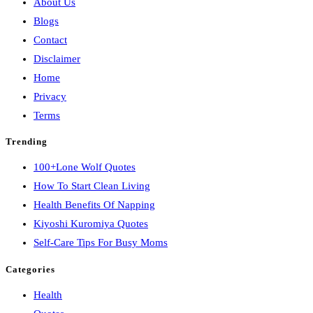
About Us
Blogs
Contact
Disclaimer
Home
Privacy
Terms
Trending
100+Lone Wolf Quotes
How To Start Clean Living
Health Benefits Of Napping
Kiyoshi Kuromiya Quotes
Self-Care Tips For Busy Moms
Categories
Health