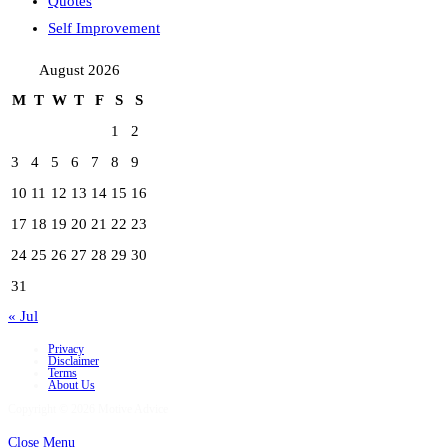
Quotes
Self Improvement
August 2026
M
T
W
T
F
S
S
1
2
3
4
5
6
7
8
9
10
11
12
13
14
15
16
17
18
19
20
21
22
23
24
25
26
27
28
29
30
31
« Jul
Privacy
Disclaimer
Terms
About Us
Copyright © 2026 Motive Advice
Close Menu