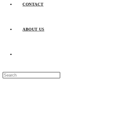
CONTACT
ABOUT US
TOGGLE
Press
WEBSITE
Escape
to
close
SEARCH
the
search
panel.