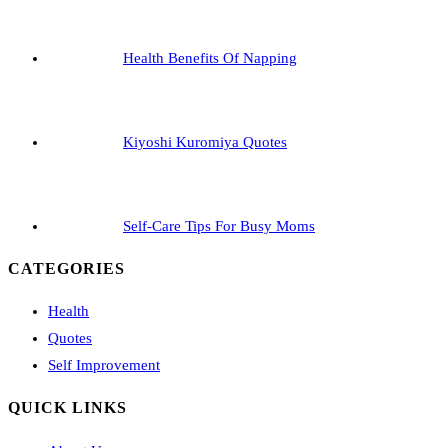
Health Benefits Of Napping
Kiyoshi Kuromiya Quotes
Self-Care Tips For Busy Moms
CATEGORIES
Health
Quotes
Self Improvement
QUICK LINKS