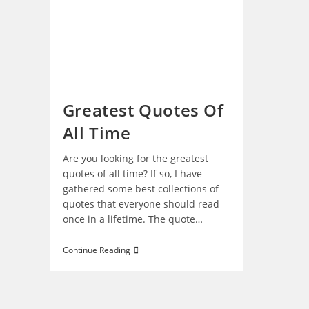
Greatest Quotes Of
All Time
Are you looking for the greatest
quotes of all time? If so, I have
gathered some best collections of
quotes that everyone should read
once in a lifetime. The quote…
Greatest
Continue Reading
Quotes
Of
All
Time