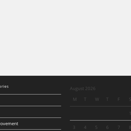
ories
August 2026
M
T
W
T
F
provement
3
4
5
6
7