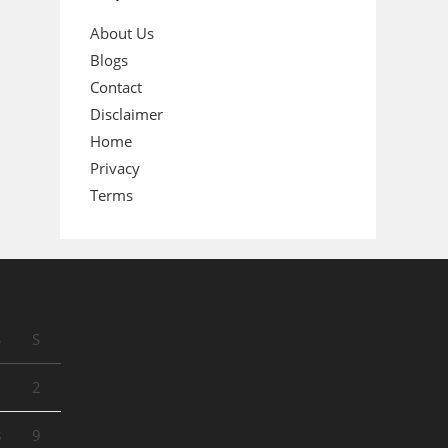
About Us
Blogs
Contact
Disclaimer
Home
Privacy
Terms
S
S
1
2
8
9