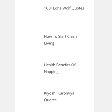
100+Lone Wolf Quotes
How To Start Clean
Living
Health Benefits Of
Napping
Kiyoshi Kuromiya
Quotes