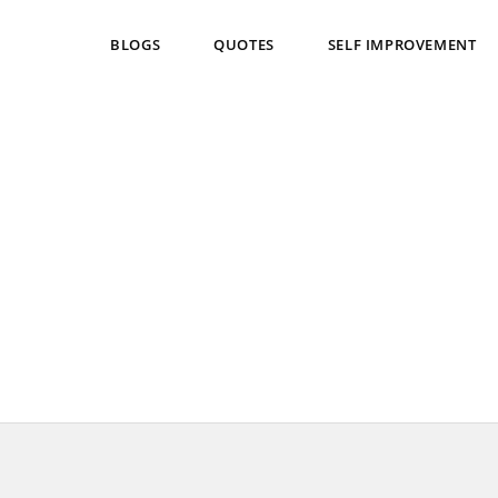
BLOGS
QUOTES
SELF IMPROVEMENT