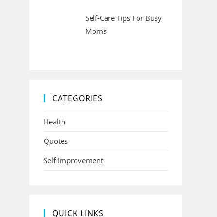
Self-Care Tips For Busy
Moms
CATEGORIES
Health
Quotes
Self Improvement
QUICK LINKS