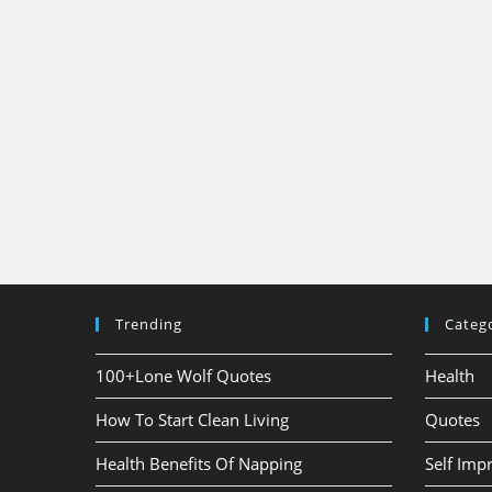
Trending
Categ
100+Lone Wolf Quotes
Health
How To Start Clean Living
Quotes
Health Benefits Of Napping
Self Im