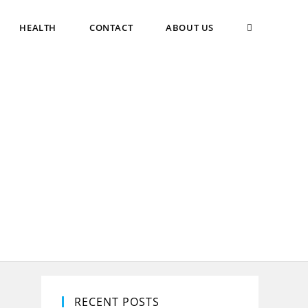
TOGGLE
HEALTH
CONTACT
ABOUT US
WEBSITE
SEARCH
RECENT POSTS