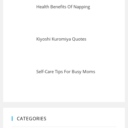
Health Benefits Of Napping
Kiyoshi Kuromiya Quotes
Self-Care Tips For Busy Moms
CATEGORIES