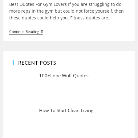
Best Quotes For Gym Lovers If you are struggling to do
more reps in the gym but could not force yourself, then
these quotes could help you. Fitness quotes are…
Best
Continue Reading
Quotes
For
Gym
Lovers
RECENT POSTS
100+Lone Wolf Quotes
How To Start Clean Living