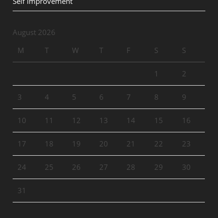
Self Improvement
August 2026
M
T
W
T
F
S
S
1
2
3
4
5
6
7
8
9
10
11
12
13
14
15
16
17
18
19
20
21
22
23
24
25
26
27
28
29
30
31