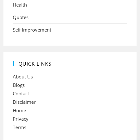
Health
Quotes
Self Improvement
QUICK LINKS
About Us
Blogs
Contact
Disclaimer
Home
Privacy
Terms