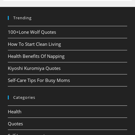
Trending
100+Lone Wolf Quotes
How To Start Clean Living
Health Benefits Of Napping
Kiyoshi Kuromiya Quotes
Self-Care Tips For Busy Moms
Categories
Health
Quotes