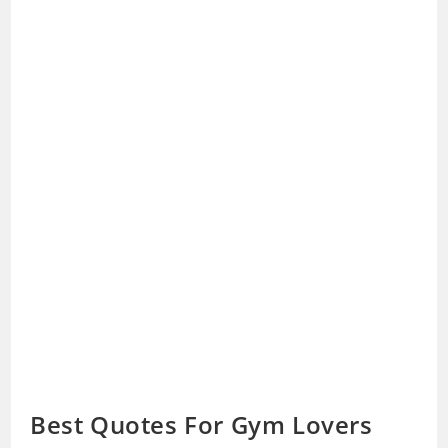
Best Quotes For Gym Lovers