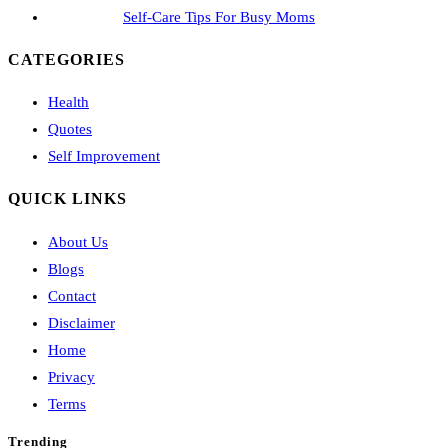
Self-Care Tips For Busy Moms
CATEGORIES
Health
Quotes
Self Improvement
QUICK LINKS
About Us
Blogs
Contact
Disclaimer
Home
Privacy
Terms
Trending