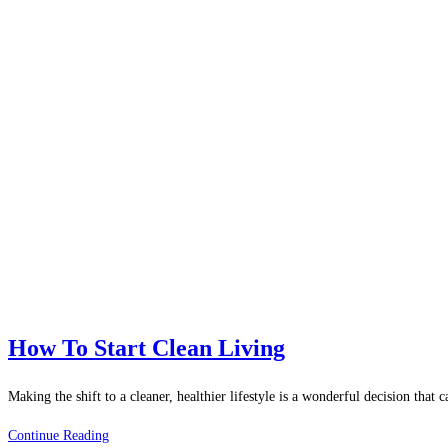
How To Start Clean Living
Making the shift to a cleaner, healthier lifestyle is a wonderful decision tha
How
Continue Reading