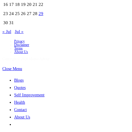
16
17
18
19
20
21
22
23
24
25
26
27
28
29
30
31
« Jul
Jul »
Privacy
Disclaimer
Terms
About Us
Copyright © 2026 Motive Advice
Close Menu
Blogs
Quotes
Self Improvement
Health
Contact
About Us
Toggle
website