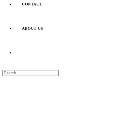
CONTACT
ABOUT US
TOGGLE
Press
WEBSITE
Escape
to
close
SEARCH
the
search
panel.