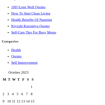
100+Lone Wolf Quotes
How To Start Clean Living
Health Benefits Of Napping
Kiyoshi Kuromiya Quotes
Self-Care Tips For Busy Moms
Categories
Health
Quotes
Self Improvement
October 2023
M
T
W
T
F
S
S
1
2
3
4
5
6
7
8
9
10
11
12
13
14
15