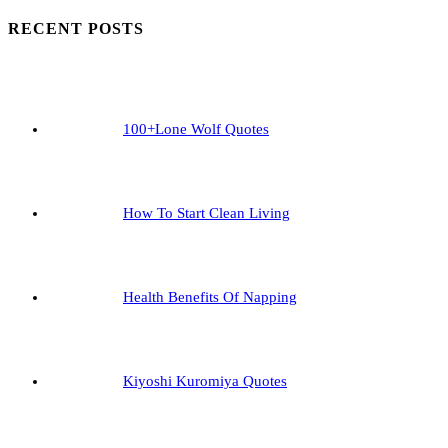
To
RECENT POSTS
Start
Clean
Living
100+Lone Wolf Quotes
How To Start Clean Living
Health Benefits Of Napping
Kiyoshi Kuromiya Quotes