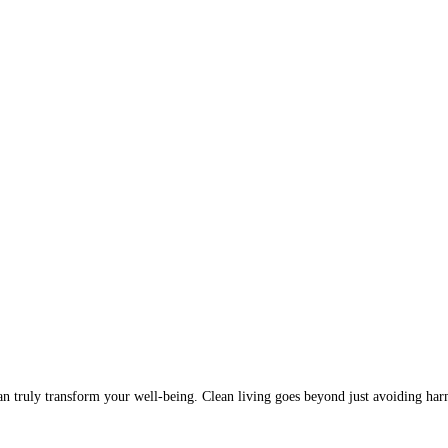
t can truly transform your well-being. Clean living goes beyond just avoiding ha