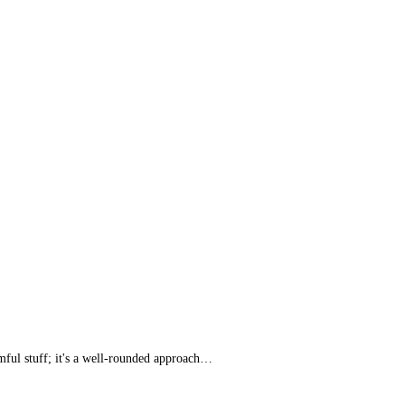
rmful stuff; it's a well-rounded approach…