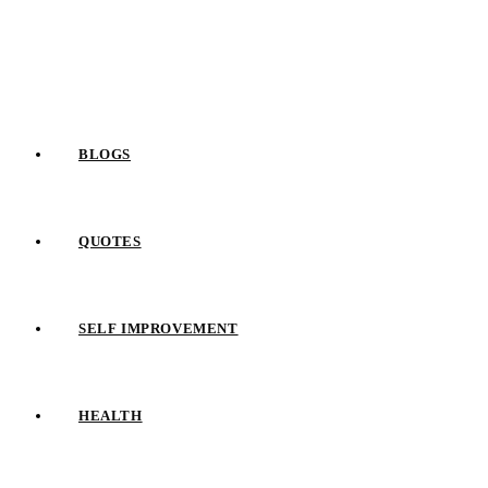
Skip
to
content
BLOGS
QUOTES
SELF IMPROVEMENT
HEALTH