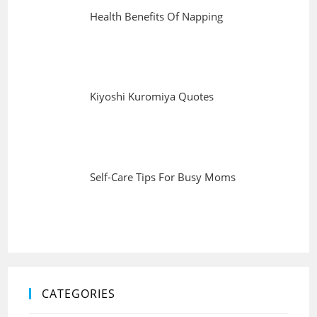
Health Benefits Of Napping
Kiyoshi Kuromiya Quotes
Self-Care Tips For Busy Moms
CATEGORIES