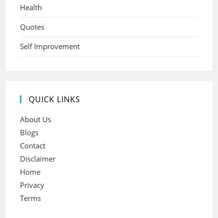
Health
Quotes
Self Improvement
QUICK LINKS
About Us
Blogs
Contact
Disclaimer
Home
Privacy
Terms