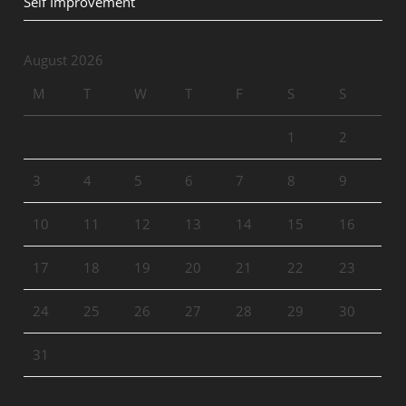
Self Improvement
August 2026
M
T
W
T
F
S
S
1
2
3
4
5
6
7
8
9
10
11
12
13
14
15
16
17
18
19
20
21
22
23
24
25
26
27
28
29
30
31