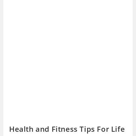
Health and Fitness Tips For Life