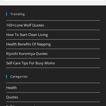
Trending
100+Lone Wolf Quotes
How To Start Clean Living
Health Benefits Of Napping
Kiyoshi Kuromiya Quotes
Self-Care Tips For Busy Moms
Categories
Health
Quotes