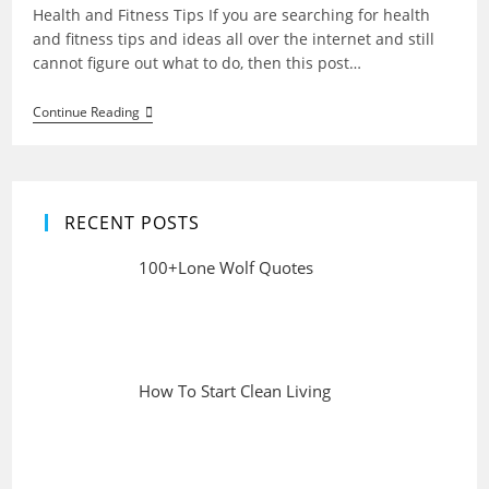
Health and Fitness Tips If you are searching for health
and fitness tips and ideas all over the internet and still
cannot figure out what to do, then this post…
Health
Continue Reading
And
Fitness
Tips
For
Life
RECENT POSTS
100+Lone Wolf Quotes
How To Start Clean Living